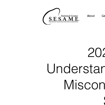
About
Ge
202
Understan
Miscon