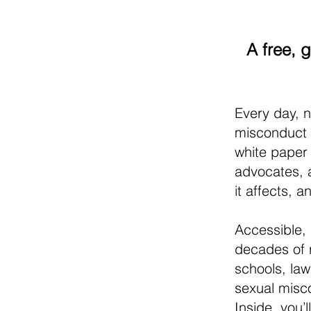
A free, 
Every day, n
misconduct 
white paper
advocates, 
it affects, 
Accessible, 
decades of 
schools, la
sexual misc
Inside, you’l