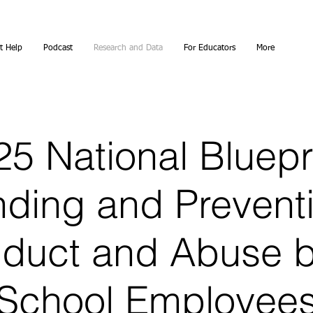
t Help
Podcast
Research and Data
For Educators
More
5 National Bluepr
ding and Prevent
duct and Abuse 
School Employee