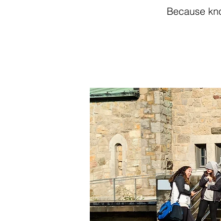
Because kno