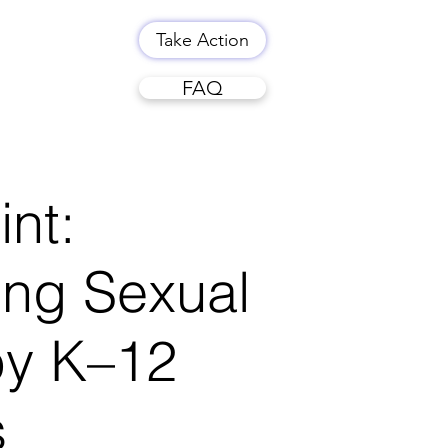
Take Action
FAQ
int:
ing Sexual
by K–12
s