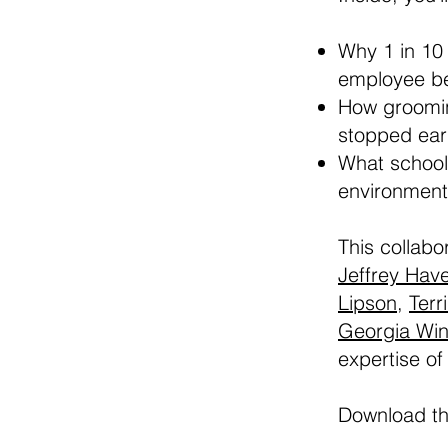
Why 1 in 10
employee be
How groomin
stopped earl
What schools
environment
This collabo
Jeffrey Hav
Lipson
,
Terri
Georgia Win
expertise of
Download t