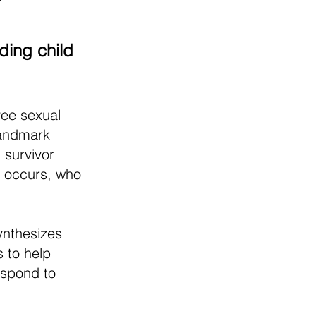
ding child
yee sexual
landmark
 survivor
 occurs, who
ynthesizes
 to help
espond to