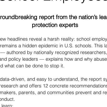
groundbreaking report from the nation’s lea
protection experts
ew headlines reveal a harsh reality: school emplo
remains a hidden epidemic in U.S. schools. This 
 — authored by nationally recognized researchers,
and policy leaders — explains how and why abuse
and what can be done to stop it.
data-driven, and easy to understand, the report s
research and offers 12 concrete recommendations
wmakers, parents, and communities prevent and r
onduct.
l learn: