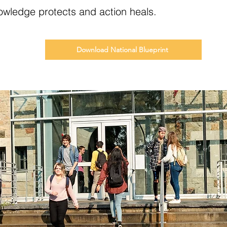
wledge protects and action heals.
Download National Blueprint