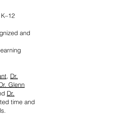
 K–12
ognized and
learning
ant
,
Dr.
Dr. Glenn
and
Dr.
ated time and
ls.