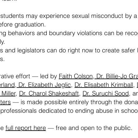
 students may experience sexual misconduct by a
fore graduation.
g behaviors and boundary violations can be rec
y.
 and legislators can do right now to create safer 
s.
rative effort — led by
Faith Colson,
Dr. Billie-Jo Gr
erland,
Dr. Elizabeth Jeglic
,
Dr. Elisabeth Krimball
,
 Miller,
Dr. Charol Shakeshaft
,
Dr. Suruchi Sood
, 
ters
— is made possible entirely through the don
 professionals dedicated to ending abuse in schoo
he
full report here
— free and open to the public.