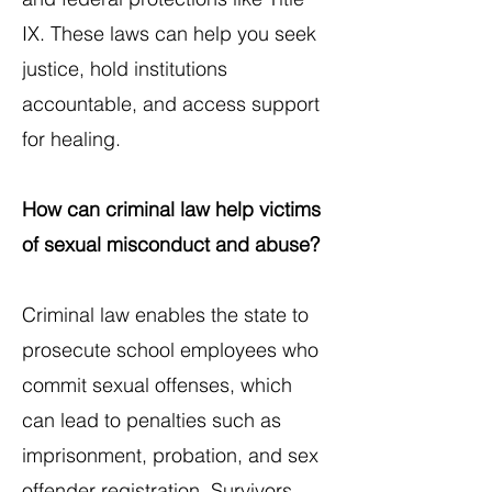
IX. These laws can help you seek
justice, hold institutions
accountable, and access support
for healing.
How can criminal law help victims
of sexual misconduct and abuse?
Criminal law enables the state to
prosecute school employees who
commit sexual offenses, which
can lead to penalties such as
imprisonment, probation, and sex
offender registration. Survivors