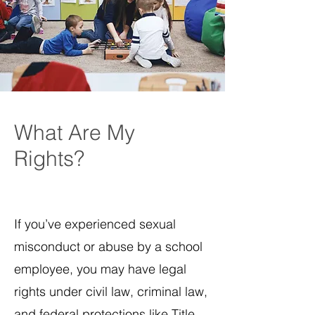
What Are My
Rights?
If you’ve experienced sexual
misconduct or abuse by a school
employee, you may have legal
rights under civil law, criminal law,
and federal protections like Title