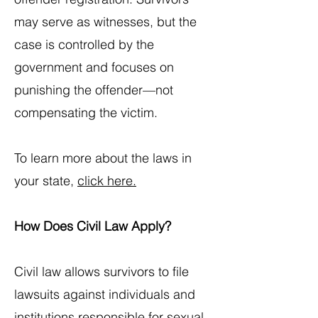
may serve as witnesses, but the
case is controlled by the
government and focuses on
punishing the offender—not
compensating the victim.
To learn more about the laws in
your state,
click here.
How Does Civil Law Apply?
Civil law allows survivors to file
lawsuits against individuals and
institutions responsible for sexual