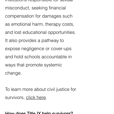
misconduct, seeking financial
compensation for damages such
as emotional harm, therapy costs,
and lost educational opportunities.
It also provides a pathway to
expose negligence or cover-ups
and hold schools accountable in
ways that promote systemic
change.​
To learn more about civil justice for
survivors,
click here
.
How does Title IX help survivors?