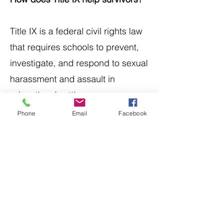
Title IX is a federal civil rights law
that requires schools to prevent,
investigate, and respond to sexual
harassment and assault in
educational settings.
Phone
Email
Facebook
It gives student survivors the right
to a safe learning environment and
may result in school-level
consequences for employees who
violate those rights.
To learn more about
survivors'