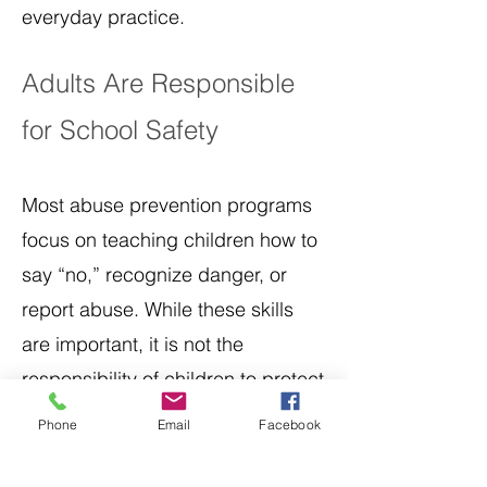
everyday practice.
Adults Are Responsible
for School Safety
Most abuse prevention programs
focus on teaching children how to
say “no,” recognize danger, or
report abuse. While these skills
are important, it is not the
responsibility of children to protect
themselves from adult
Phone
Email
Facebook
misconduct.
Adults must: