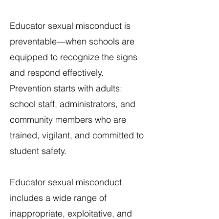
Educator sexual misconduct is
preventable—when schools are
equipped to recognize the signs
and respond effectively.
Prevention starts with adults:
school staff, administrators, and
community members who are
trained, vigilant, and committed to
student safety.​
Educator sexual misconduct
includes a wide range of
inappropriate, exploitative, and