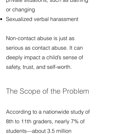
or changing
Sexualized verbal harassment
Non-contact abuse is just as
serious as contact abuse. It can
deeply impact a child’s sense of
safety, trust, and self-worth.
The Scope of the Problem
According to a nationwide study of
8th to 11th graders, nearly 7% of
students—about 3.5 million