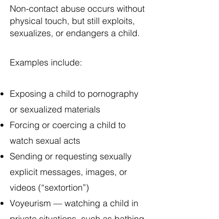
Non-contact abuse occurs without
physical touch, but still exploits,
sexualizes, or endangers a child.
Examples include:
Exposing a child to pornography
or sexualized materials
Forcing or coercing a child to
watch sexual acts
Sending or requesting sexually
explicit messages, images, or
videos (“sextortion”)
Voyeurism — watching a child in
private situations, such as bathing