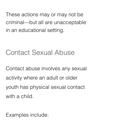
These actions may or may not be
criminal—but all are unacceptable
in an educational setting.
Contact Sexual Abuse
Contact abuse involves any sexual
activity where an adult or older
youth has physical sexual contact
with a child.
Examples include: