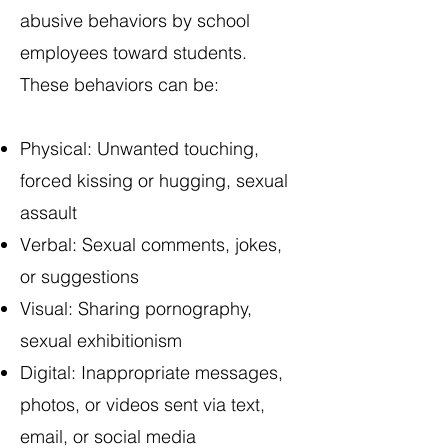
abusive behaviors by school
employees toward students.
These behaviors can be:
Physical: Unwanted touching,
forced kissing or hugging, sexual
assault
Verbal: Sexual comments, jokes,
or suggestions
Visual: Sharing pornography,
sexual exhibitionism
Digital: Inappropriate messages,
photos, or videos sent via text,
email, or social media