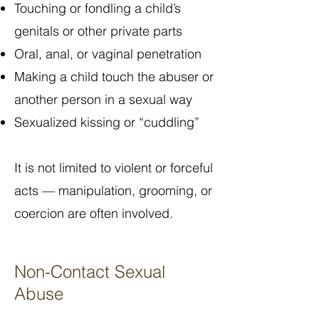
Touching or fondling a child’s
genitals or other private parts
Oral, anal, or vaginal penetration
Making a child touch the abuser or
another person in a sexual way
Sexualized kissing or “cuddling”
It is not limited to violent or forceful
acts — manipulation, grooming, or
coercion are often involved.
Non-Contact Sexual
Abuse