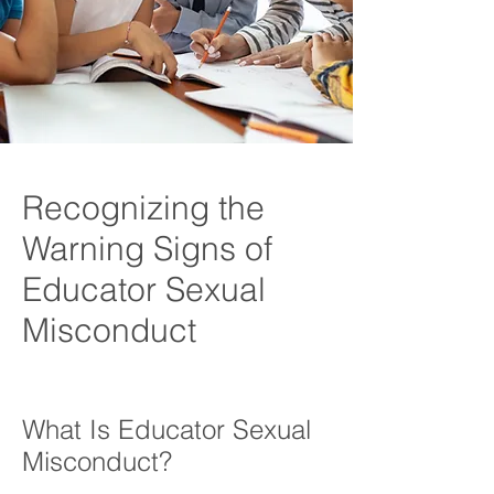
Recognizing the
Warning Signs of
Educator Sexual
Misconduct
What Is Educator Sexual
Misconduct?