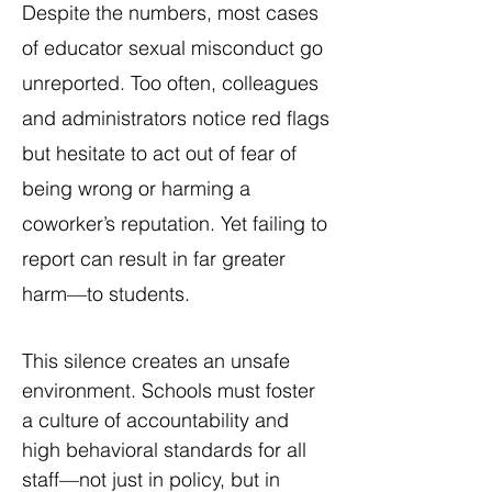
Despite the numbers, most cases
of educator sexual misconduct go
unreported. Too often, colleagues
and administrators notice red flags
but hesitate to act out of fear of
being wrong or harming a
coworker’s reputation. Yet failing to
report can result in far greater
harm—to students.
This silence creates an unsafe
environment. Schools must foster
a culture of accountability and
high behavioral standards for all
staff—not just in policy, but in