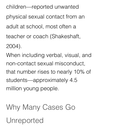
children—reported unwanted
physical sexual contact from an
adult at school, most often a
teacher or coach (Shakeshaft,
2004).
When including verbal, visual, and
non-contact sexual misconduct,
that number rises to nearly 10% of
students—approximately 4.5
million young people.
Why Many Cases Go
Unreported