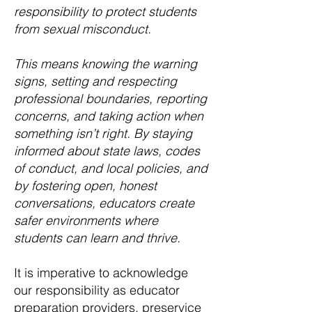
responsibility to protect students
from sexual misconduct.
This means knowing the warning
signs, setting and respecting
professional boundaries, reporting
concerns, and taking action when
something isn’t right. By staying
informed about state laws, codes
of conduct, and local policies, and
by fostering open, honest
conversations, educators create
safer environments where
students can learn and thrive.
It is imperative to acknowledge
our responsibility as educator
preparation providers, preservice