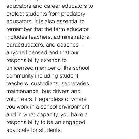
educators and career educators to
protect students from predatory
educators. It is also essential to
remember that the term educator
includes teachers, administrators,
paraeducators, and coaches—
anyone licensed and that our
responsibility extends to
unlicensed member of the school
community including student
teachers, custodians, secretaries,
maintenance, bus drivers and
volunteers. Regardless of where
you work in a school environment
and in what capacity, you have a
responsibility to be an engaged
advocate for students.