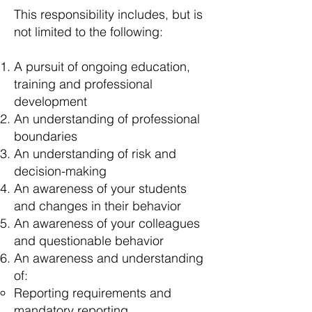
This responsibility includes, but is
not limited to the following:
A pursuit of ongoing education,
training and professional
development
An understanding of professional
boundaries
An understanding of risk and
decision-making
An awareness of your students
and changes in their behavior
An awareness of your colleagues
and questionable behavior
An awareness and understanding
of:
Reporting requirements and
mandatory reporting