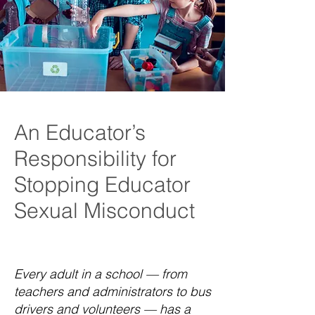
An Educator’s
Responsibility for
Stopping Educator
Sexual Misconduct
Every adult in a school — from
teachers and administrators to bus
drivers and volunteers — has a