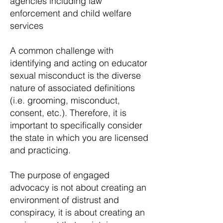
agencies including law
enforcement and child welfare
services
A common challenge with
identifying and acting on educator
sexual misconduct is the diverse
nature of associated definitions
(i.e. grooming, misconduct,
consent, etc.). Therefore, it is
important to specifically consider
the state in which you are licensed
and practicing.
The purpose of engaged
advocacy is not about creating an
environment of distrust and
conspiracy, it is about creating an