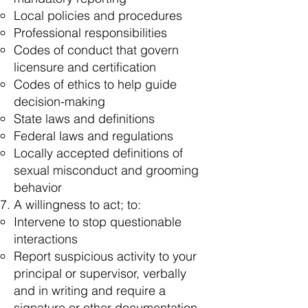
Local policies and procedures
Professional responsibilities
Codes of conduct that govern
licensure and certification
Codes of ethics to help guide
decision-making
State laws and definitions
Federal laws and regulations
Locally accepted definitions of
sexual misconduct and grooming
behavior
A willingness to act; to:
Intervene to stop questionable
interactions
Report suspicious activity to your
principal or supervisor, verbally
and in writing and require a
signature or other documentation