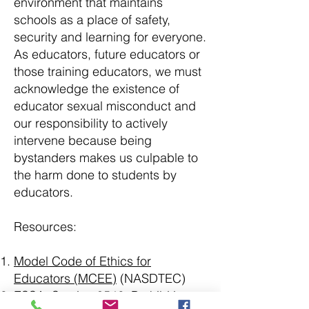
environment that maintains
schools as a place of safety,
security and learning for everyone.
As educators, future educators or
those training educators, we must
acknowledge the existence of
educator sexual misconduct and
our responsibility to actively
intervene because being
bystanders makes us culpable to
the harm done to students by
educators.
Resources:
Model Code of Ethics for
Educators (MCEE)
(NASDTEC)
ESSA, Section 8546: Prohibition on