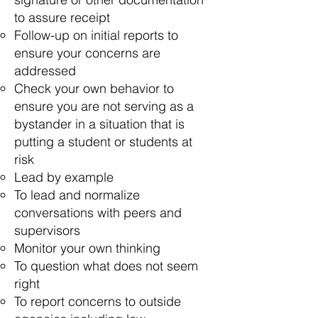
to assure receipt
Follow-up on initial reports to
ensure your concerns are
addressed
Check your own behavior to
ensure you are not serving as a
bystander in a situation that is
putting a student or students at
risk
Lead by example
To lead and normalize
conversations with peers and
supervisors
Monitor your own thinking
To question what does not seem
right
To report concerns to outside