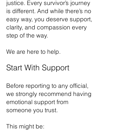
justice. Every survivor’s journey
is different. And while there’s no
easy way, you deserve support,
clarity, and compassion every
step of the way.
We are here to help.
Start With Support
Before reporting to any official,
we strongly recommend having
emotional support from
someone you trust.
This might be: