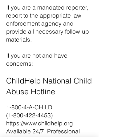
If you are a mandated reporter,
report to the appropriate law
enforcement agency and
provide all necessary follow-up
materials.
If you are not and have
concerns:
ChildHelp National Child
Abuse Hotline
1‑800‑4‑A‑CHILD
(1‑800‑422‑4453)
https://www.childhelp.org
Available 24/7. Professional