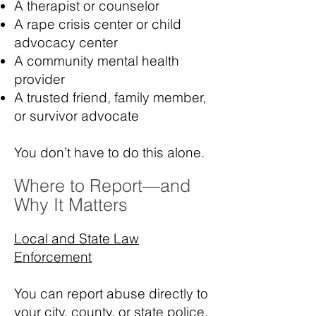
A therapist or counselor
A rape crisis center or child
advocacy center
A community mental health
provider
A trusted friend, family member,
or survivor advocate
You don’t have to do this alone.
Where to Report—and
Why It Matters
Local and State Law
Enforcement
You can report abuse directly to
your city, county, or state police.