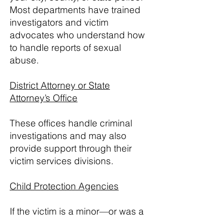
Most departments have trained
investigators and victim
advocates who understand how
to handle reports of sexual
abuse.
District Attorney or State
Attorney’s Office
These offices handle criminal
investigations and may also
provide support through their
victim services divisions.
Child Protection Agencies
If the victim is a minor—or was a