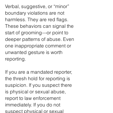
Verbal, suggestive, or “minor”
boundary violations are not
harmless. They are red flags.
These behaviors can signal the
start of grooming—or point to
deeper patterns of abuse. Even
one inappropriate comment or
unwanted gesture is worth
reporting.
If you are a mandated reporter,
the thresh hold for reporting is
suspicion. If you suspect there
is physical or sexual abuse,
report to law enforcement
immediately. If you do not
suspect physical or sexual