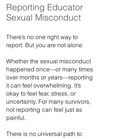
Reporting Educator
Sexual Misconduct
There’s no one right way to
report. But you are not alone.
Whether the sexual misconduct
happened once—or many times
over months or years—reporting
it can feel overwhelming. It’s
okay to feel fear, stress, or
uncertainty. For many survivors,
not reporting can feel just as
painful.
There is no universal path to