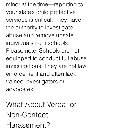
minor at the time—reporting to
your state’s child protective
services is critical. They have
the authority to investigate
abuse and remove unsafe
individuals from schools.
Please note: Schools are not
equipped to conduct full abuse
investigations. They are not law
enforcement and often lack
trained investigators or
advocates.
What About Verbal or
Non-Contact
Harassment?