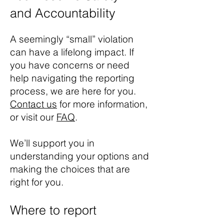
and Accountability
A seemingly “small” violation
can have a lifelong impact. If
you have concerns or need
help navigating the reporting
process, we are here for you.
Contact us
for more information,
or visit our
FAQ
.
We’ll support you in
understanding your options and
making the choices that are
right for you.
Where to report