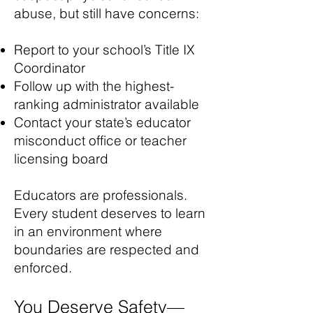
abuse, but still have concerns:
Report to your school’s Title IX
Coordinator
Follow up with the highest-
ranking administrator available
Contact your state’s educator
misconduct office or teacher
licensing board​
Educators are professionals.
Every student deserves to learn
in an environment where
boundaries are respected and
enforced.
You Deserve Safety—