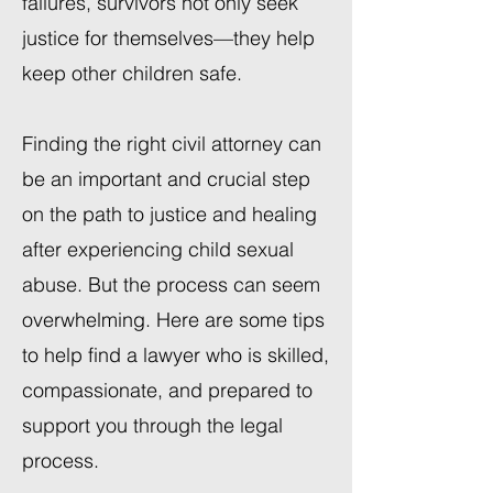
failures, survivors not only seek
justice for themselves—they help
keep other children safe.
Finding the right civil attorney can
be an important and crucial step
on the path to justice and healing
after experiencing child sexual
abuse. But the process can seem
overwhelming. Here are some tips
to help find a lawyer who is skilled,
compassionate, and prepared to
support you through the legal
process.