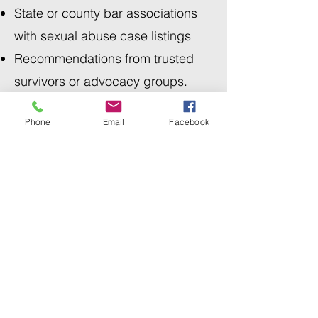
State or county bar associations
with sexual abuse case listings
Recommendations from trusted
survivors or advocacy groups.
Phone
Email
Facebook
7. Verify Jurisdiction &
Legal Frameworks
Ensure the attorney understands:
Your state’s laws, including
statutes of limitation (e.g.
California’s changes in 2020 for
child victims). Note: laws most