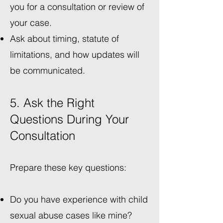
you for a consultation or review of
your case.
Ask about timing, statute of
limitations, and how updates will
be communicated.
5. Ask the Right
Questions During Your
Consultation
Prepare these key questions:
Do you have experience with child
sexual abuse cases like mine?