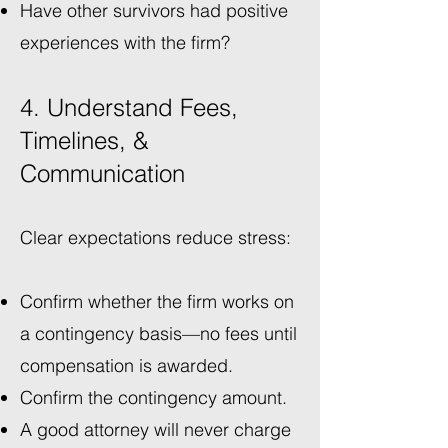
Have other survivors had positive
experiences with the firm?
4. Understand Fees,
Timelines, &
Communication
Clear expectations reduce stress:
Confirm whether the firm works on
a contingency basis—no fees until
compensation is awarded.
Confirm the contingency amount.
A good attorney will never charge