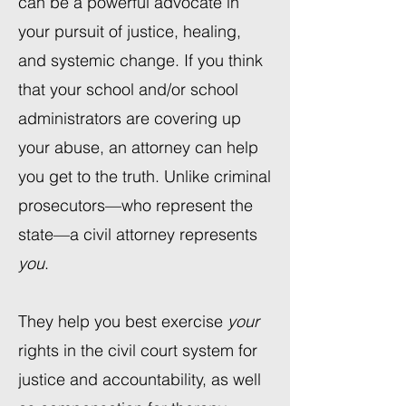
can be a powerful advocate in
your pursuit of justice, healing,
and systemic change. If you think
that your school and/or school
administrators are covering up
your abuse, an attorney can help
you get to the truth. Unlike criminal
prosecutors—who represent the
state—a civil attorney represents
you
.
They help you best exercise
your
rights in the civil court system for
justice and accountability, as well