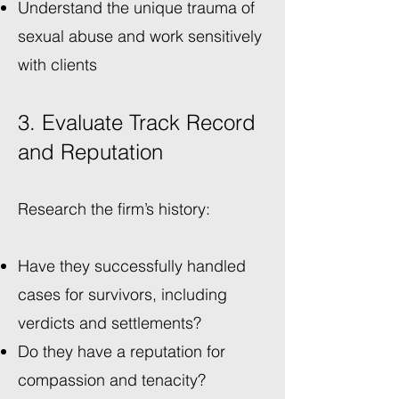
Understand the unique trauma of
sexual abuse and work sensitively
with clients
3. Evaluate Track Record
and Reputation
Research the firm’s history:
Have they successfully handled
cases for survivors, including
verdicts and settlements?
Do they have a reputation for
compassion and tenacity?