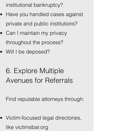
institutional bankruptcy?
Have you handled cases against
private and public institutions?
Can I maintain my privacy
throughout the process?
Will I be deposed?
6. Explore Multiple
Avenues for Referrals
Find reputable attorneys through:
Victim-focused legal directories,
like
victimsbar.org