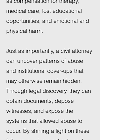
as compensation for therapy,
medical care, lost educational
opportunities, and emotional and
physical harm.
Just as importantly, a civil attorney
can uncover patterns of abuse
and institutional cover-ups that
may otherwise remain hidden.
Through legal discovery, they can
obtain documents, depose
witnesses, and expose the
systems that allowed abuse to
occur. By shining a light on these