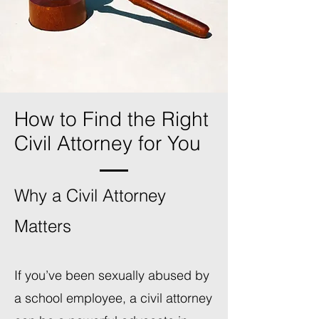
How to Find the Right
Civil Attorney for You
Why a Civil Attorney
Matters
If you’ve been sexually abused by
a school employee, a civil attorney