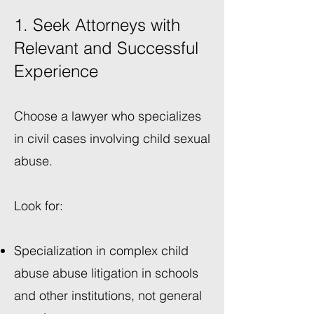
1. Seek Attorneys with
Relevant and Successful
Experience
Choose a lawyer who specializes
in civil cases involving child sexual
abuse.
Look for:
Specialization in complex child
abuse abuse litigation in schools
and other institutions, not general