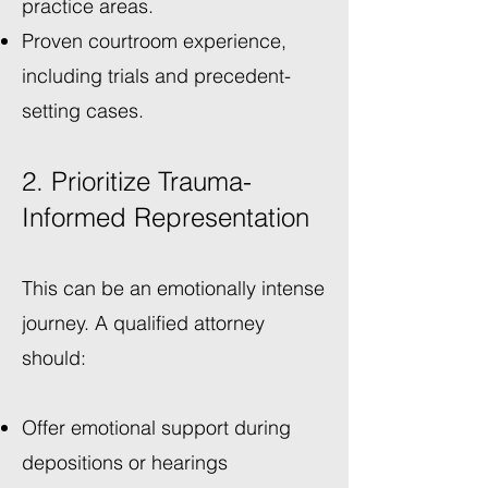
practice areas.
Proven courtroom experience,
including trials and precedent-
setting cases.
2. Prioritize Trauma-
Informed Representation
This can be an emotionally intense
journey. A qualified attorney
should:
Offer emotional support during
depositions or hearings