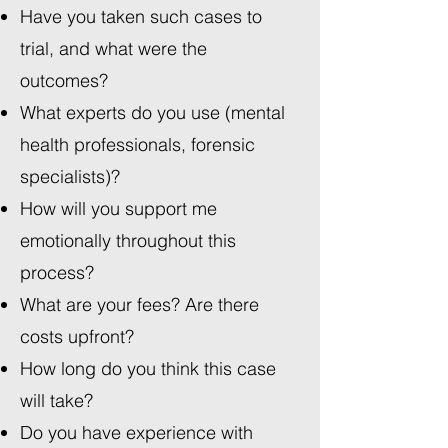
Have you taken such cases to
trial, and what were the
outcomes?
What experts do you use (mental
health professionals, forensic
specialists)?
How will you support me
emotionally throughout this
process?
What are your fees? Are there
costs upfront?
How long do you think this case
will take?
Do you have experience with