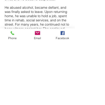
He abused alcohol, became defiant, and
was finally asked to leave. Upon returning
home, he was unable to hold a job, spent
time in rehab, social services, and on the
street. For many years, he continued not to
bear witness against her. She continued
her control over him by degrading him to
his children. Finally, after 13 years, he
Phone
Email
Facebook
admitted to himself and his family the
perverted nature of their relationship that
began when he was a child.
She had robbed him of his youth,
destroying his adolescence and
accelerating him into a destructive lifestyle.
Finally, after years of depression, feeling
worthless and a failure, Michael committed
suicide.
Thankfully, we live in a better world that
offers much better protection for our
children.