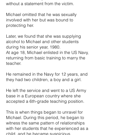
without a statement from the victim.
Michael omitted that he was sexually
involved with her but was bound to
protecting her.
Later, we found that she was supplying
alcohol to Michael and other students
during his senior year, 1980.
At age 18, Michael enlisted in the US Navy,
returning from basic training to marry the
teacher.
He remained in the Navy for 12 years, and
they had two children, a boy and a girl.
He left the service and went to a US Army
base in a European country where she
accepted a 6th-grade teaching position.
This is when things began to unravel for
Michael. During this period, he began to
witness the same pattern of relationships
with her students that he experienced as a
child, and he became suspicious.