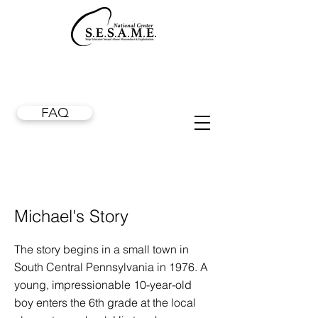
FAQ
Michael's Story
The story begins in a small town in
South Central Pennsylvania in 1976. A
young, impressionable 10-year-old
boy enters the 6th grade at the local