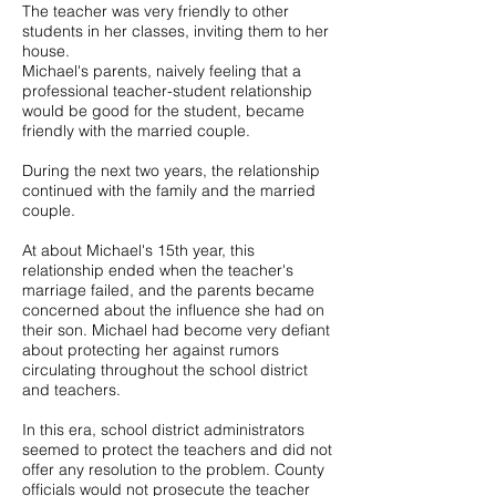
The teacher was very friendly to other
students in her classes, inviting them to her
house.
Michael's parents, naively feeling that a
professional teacher-student relationship
would be good for the student, became
friendly with the married couple.
During the next two years, the relationship
continued with the family and the married
couple.
At about Michael's 15th year, this
relationship ended when the teacher's
marriage failed, and the parents became
concerned about the influence she had on
their son. Michael had become very defiant
about protecting her against rumors
circulating throughout the school district
and teachers.
In this era, school district administrators
seemed to protect the teachers and did not
offer any resolution to the problem. County
officials would not prosecute the teacher