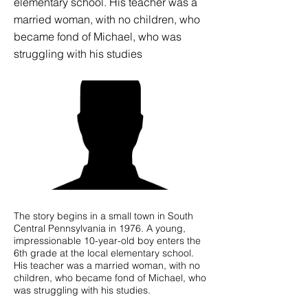
elementary school. His teacher was a
married woman, with no children, who
became fond of Michael, who was
struggling with his studies
The story begins in a small town in South
Central Pennsylvania in 1976. A young,
impressionable 10-year-old boy enters the
6th grade at the local elementary school.
His teacher was a married woman, with no
children, who became fond of Michael, who
was struggling with his studies.