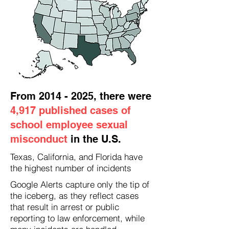
From
2014 - 2025
, there were
4,917 published cases of
school employee sexual
misconduct
in the U.S.
Texas, California, and Florida have
the highest number of incidents
Google Alerts capture only the tip of
the iceberg, as they reflect cases
that result in arrest or public
reporting to law enforcement, while