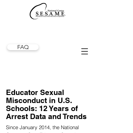
FAQ
Educator Sexual
Misconduct in U.S.
Schools: 12 Years of
Arrest Data and Trends
Since January 2014, the National