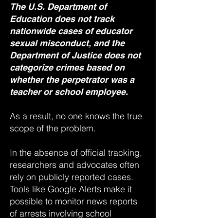
The U.S. Department of
Education does not track
nationwide cases of educator
sexual misconduct, and the
Department of Justice does not
categorize crimes based on
whether the perpetrator was a
teacher or school employee.
As a result, no one knows the true
scope of the problem.
In the absence of official tracking,
researchers and advocates often
rely on publicly reported cases.
Tools like Google Alerts make it
possible to monitor news reports
of arrests involving school