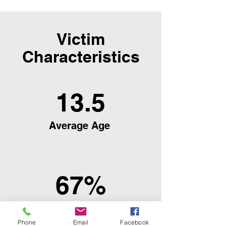
Victim
Characteristics
13.5
Average Age
67%
Female
Phone
Email
Facebook