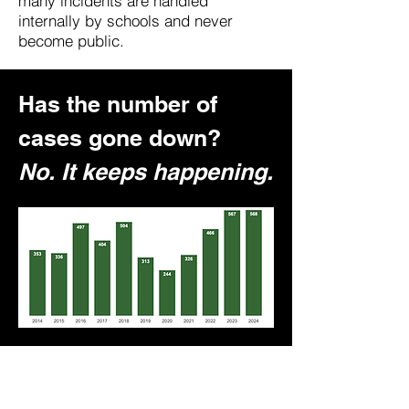
many incidents are handled
internally by schools and never
become public.
Has the number of
cases gone down?
No. It keeps happening.