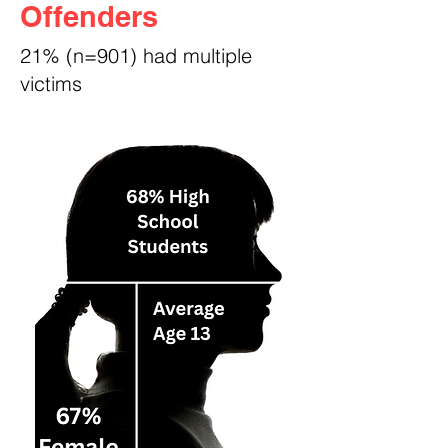
Offenders
21% (n=901) had multiple
victims