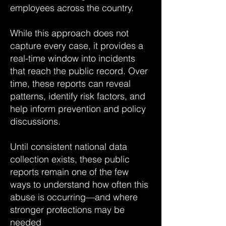
employees across the country.
While this approach does not
capture every case, it provides a
real-time window into incidents
that reach the public record. Over
time, these reports can reveal
patterns, identify risk factors, and
help inform prevention and policy
discussions.
Until consistent national data
collection exists, these public
reports remain one of the few
ways to understand how often this
abuse is occurring—and where
stronger protections may be
needed