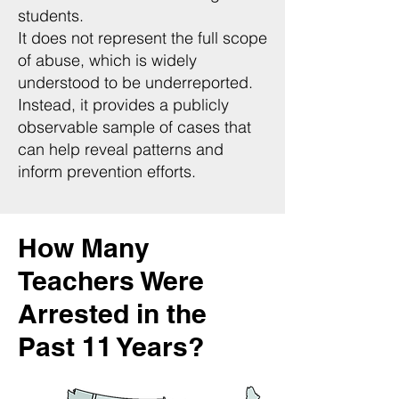
students.
It does not represent the full scope
of abuse, which is widely
understood to be underreported.
Instead, it provides a publicly
observable sample of cases that
can help reveal patterns and
inform prevention efforts.
How Many
Teachers Were
Arrested in the
Past 11 Years?