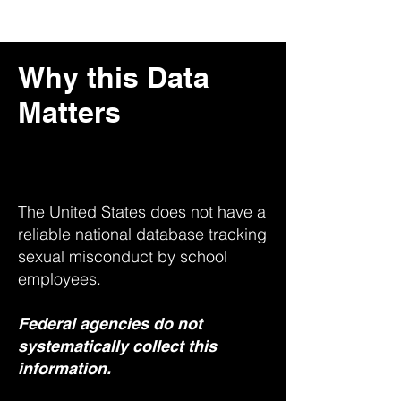
Why this Data
Matters
The United States does not have a
reliable national database tracking
sexual misconduct by school
employees.
Federal agencies do not
systematically collect this
information.