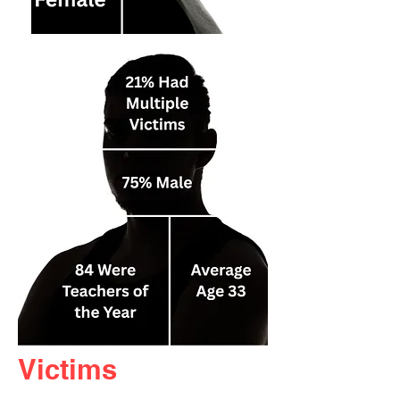
Victims