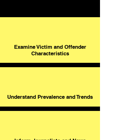
Examine Victim and Offender
Characteristics
Understand Prevalence and Trends