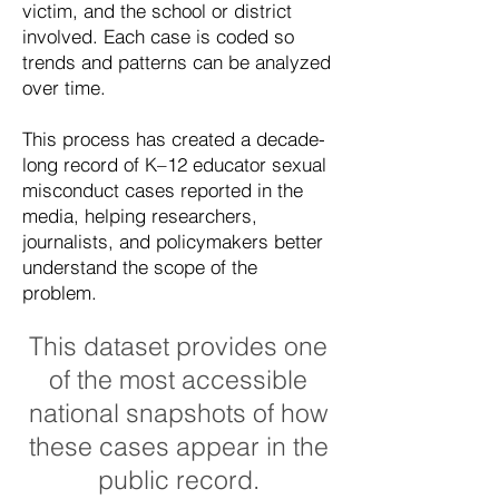
victim, and the school or district
involved. Each case is coded so
trends and patterns can be analyzed
over time.
This process has created a decade-
long record of K–12 educator sexual
misconduct cases reported in the
media, helping researchers,
journalists, and policymakers better
understand the scope of the
problem.
This dataset provides one
of the most accessible
national snapshots of how
these cases appear in the
public record.