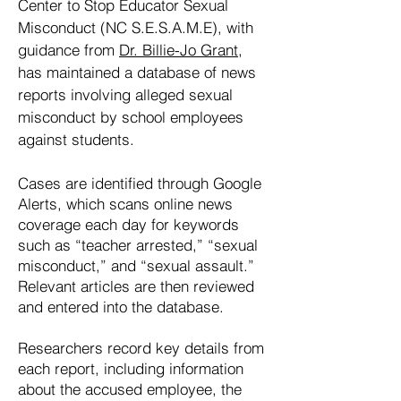
Center to Stop Educator Sexual
Misconduct (NC S.E.S.A.M.E), with
guidance from
Dr. Billie-Jo Grant
,
has maintained a database of news
reports involving alleged sexual
misconduct by school employees
against students.
Cases are identified through Google
Alerts, which scans online news
coverage each day for keywords
such as “teacher arrested,” “sexual
misconduct,” and “sexual assault.”
Relevant articles are then reviewed
and entered into the database.
Researchers record key details from
each report, including information
about the accused employee, the