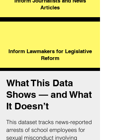
Inform Journalists and News
Articles
Inform Lawmakers for Legislative
Reform
What This Data
Shows — and What
It Doesn’t
This dataset tracks news-reported
arrests of school employees for
sexual misconduct involving