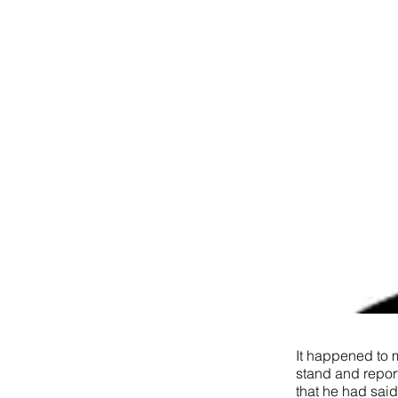
It happened to m
stand and report
that he had sai