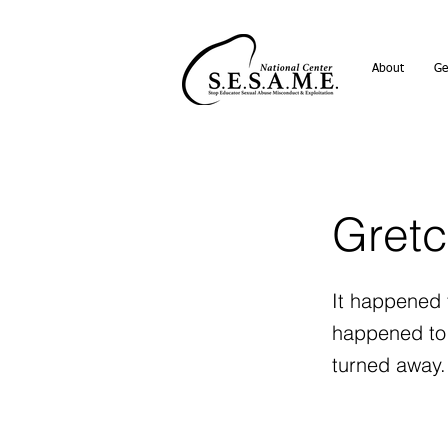
About
Ge
Gretc
It happened t
happened to 
turned away.