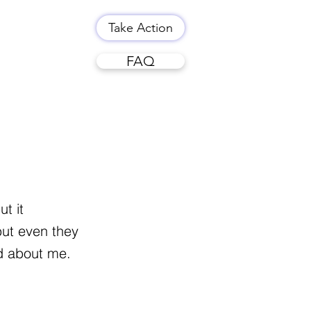
Take Action
FAQ
t it
but even they
id about me.