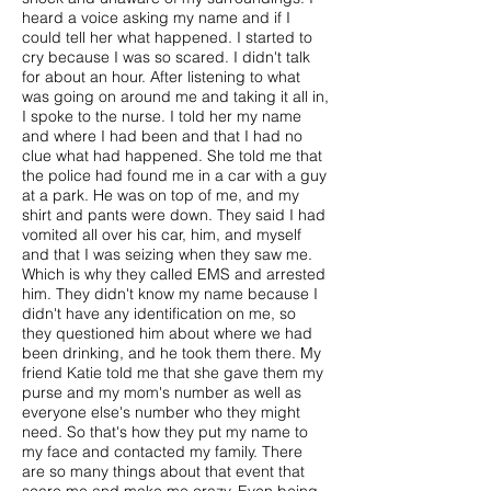
heard a voice asking my name and if I
could tell her what happened. I started to
cry because I was so scared. I didn't talk
for about an hour. After listening to what
was going on around me and taking it all in,
I spoke to the nurse. I told her my name
and where I had been and that I had no
clue what had happened. She told me that
the police had found me in a car with a guy
at a park. He was on top of me, and my
shirt and pants were down. They said I had
vomited all over his car, him, and myself
and that I was seizing when they saw me.
Which is why they called EMS and arrested
him. They didn't know my name because I
didn't have any identification on me, so
they questioned him about where we had
been drinking, and he took them there. My
friend Katie told me that she gave them my
purse and my mom's number as well as
everyone else's number who they might
need. So that's how they put my name to
my face and contacted my family. There
are so many things about that event that