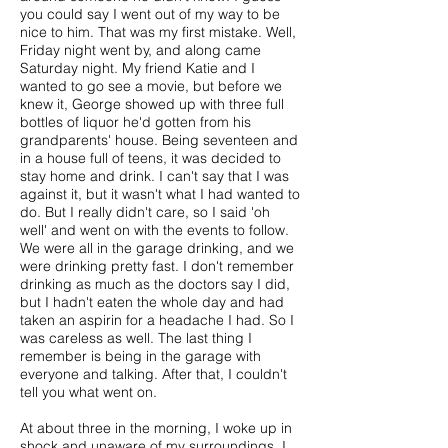
you could say I went out of my way to be
nice to him. That was my first mistake. Well,
Friday night went by, and along came
Saturday night. My friend Katie and I
wanted to go see a movie, but before we
knew it, George showed up with three full
bottles of liquor he'd gotten from his
grandparents' house. Being seventeen and
in a house full of teens, it was decided to
stay home and drink. I can't say that I was
against it, but it wasn't what I had wanted to
do. But I really didn't care, so I said 'oh
well' and went on with the events to follow.
We were all in the garage drinking, and we
were drinking pretty fast. I don't remember
drinking as much as the doctors say I did,
but I hadn't eaten the whole day and had
taken an aspirin for a headache I had. So I
was careless as well. The last thing I
remember is being in the garage with
everyone and talking. After that, I couldn't
tell you what went on.
At about three in the morning, I woke up in
shock and unaware of my surroundings. I