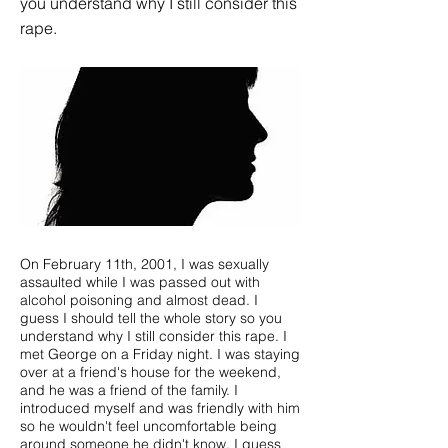
you understand why I still consider this
rape.
On February 11th, 2001, I was sexually
assaulted while I was passed out with
alcohol poisoning and almost dead. I
guess I should tell the whole story so you
understand why I still consider this rape. I
met George on a Friday night. I was staying
over at a friend's house for the weekend,
and he was a friend of the family. I
introduced myself and was friendly with him
so he wouldn't feel uncomfortable being
around someone he didn't know. I guess