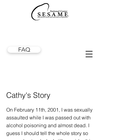
FAQ
Cathy's Story
On February 11th, 2001, I was sexually
assaulted while I was passed out with
alcohol poisoning and almost dead. I
guess I should tell the whole story so