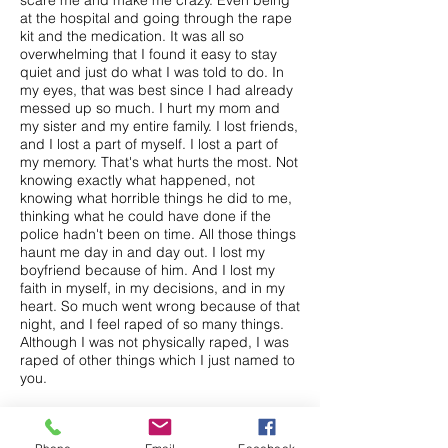
scare me and make me crazy. Even being
at the hospital and going through the rape
kit and the medication. It was all so
overwhelming that I found it easy to stay
quiet and just do what I was told to do. In
my eyes, that was best since I had already
messed up so much. I hurt my mom and
my sister and my entire family. I lost friends,
and I lost a part of myself. I lost a part of
my memory. That's what hurts the most. Not
knowing exactly what happened, not
knowing what horrible things he did to me,
thinking what he could have done if the
police hadn't been on time. All those things
haunt me day in and day out. I lost my
boyfriend because of him. And I lost my
faith in myself, in my decisions, and in my
heart. So much went wrong because of that
night, and I feel raped of so many things.
Although I was not physically raped, I was
raped of other things which I just named to
you.
Now it is June, and I have gone on to other
steps in my life. At first, I felt that I was