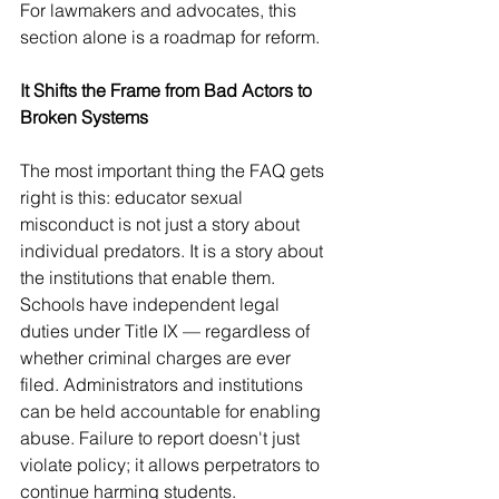
For lawmakers and advocates, this 
section alone is a roadmap for reform.
It Shifts the Frame from Bad Actors to 
Broken Systems
The most important thing the FAQ gets 
right is this: educator sexual 
misconduct is not just a story about 
individual predators. It is a story about 
the institutions that enable them.
Schools have independent legal 
duties under Title IX — regardless of 
whether criminal charges are ever 
filed. Administrators and institutions 
can be held accountable for enabling 
abuse. Failure to report doesn't just 
violate policy; it allows perpetrators to 
continue harming students.