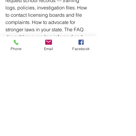
request school records — training 
logs, policies, investigation files. How 
to contact licensing boards and file 
complaints. How to advocate for 
stronger laws in your state. The FAQ 
doesn't leave readers informed and 
helpless. It leaves them informed and 
Phone
Email
Facebook
equipped.
That distinction is everything.
Why This Matters Right Now
Three separate national studies, 
conducted decades apart, have 
reached the same conclusion: one in 
six students experiences educator 
sexual misconduct. This is not a rare 
problem. It is not a regional one. And 