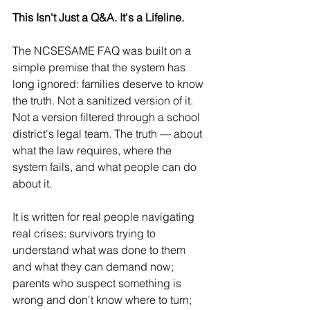
This Isn't Just a Q&A. It's a Lifeline.
The NCSESAME FAQ was built on a 
simple premise that the system has 
long ignored: families deserve to know 
the truth. Not a sanitized version of it. 
Not a version filtered through a school 
district's legal team. The truth — about 
what the law requires, where the 
system fails, and what people can do 
about it.
It is written for real people navigating 
real crises: survivors trying to 
understand what was done to them 
and what they can demand now; 
parents who suspect something is 
wrong and don't know where to turn; 