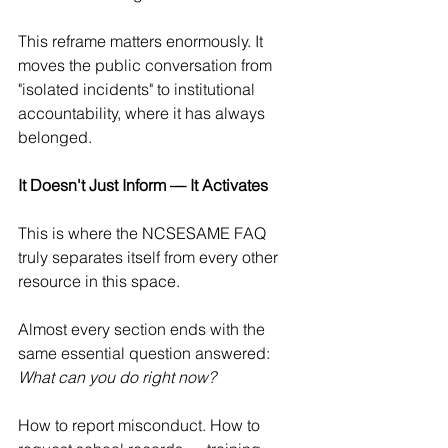
This reframe matters enormously. It 
moves the public conversation from 
"isolated incidents" to institutional 
accountability, where it has always 
belonged.
It Doesn't Just Inform — It Activates
This is where the NCSESAME FAQ 
truly separates itself from every other 
resource in this space.
Almost every section ends with the 
same essential question answered: 
What can you do right now?
How to report misconduct. How to 