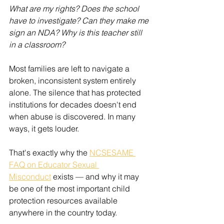
What are my rights? Does the school 
have to investigate? Can they make me 
sign an NDA? Why is this teacher still 
in a classroom?
Most families are left to navigate a 
broken, inconsistent system entirely 
alone. The silence that has protected 
institutions for decades doesn't end 
when abuse is discovered. In many 
ways, it gets louder.
That's exactly why the 
NCSESAME 
FAQ on Educator Sexual 
Misconduct
 exists — and why it may 
be one of the most important child 
protection resources available 
anywhere in the country today.