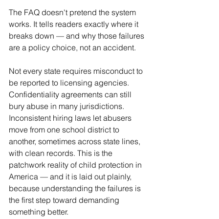
The FAQ doesn't pretend the system 
works. It tells readers exactly where it 
breaks down — and why those failures 
are a policy choice, not an accident.
Not every state requires misconduct to 
be reported to licensing agencies. 
Confidentiality agreements can still 
bury abuse in many jurisdictions. 
Inconsistent hiring laws let abusers 
move from one school district to 
another, sometimes across state lines, 
with clean records. This is the 
patchwork reality of child protection in 
America — and it is laid out plainly, 
because understanding the failures is 
the first step toward demanding 
something better.