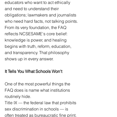
educators who want to act ethically 
and need to understand their 
obligations; lawmakers and journalists 
who need hard facts, not talking points.
From its very foundation, the FAQ 
reflects NCSESAME's core belief: 
knowledge is power, and healing 
begins with truth, reform, education, 
and transparency. That philosophy 
shows up in every answer.
It Tells You What Schools Won't
One of the most powerful things the 
FAQ does is name what institutions 
routinely hide.
Title IX — the federal law that prohibits 
sex discrimination in schools — is 
often treated as bureaucratic fine print. 