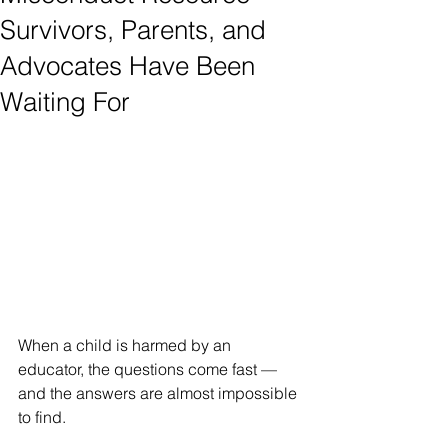
Survivors, Parents, and
Advocates Have Been
Waiting For
When a child is harmed by an 
educator, the questions come fast — 
and the answers are almost impossible 
to find.