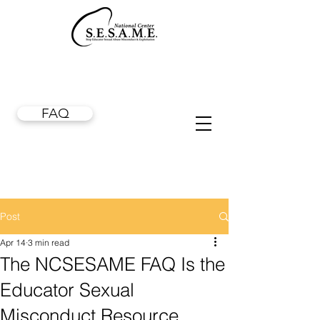
FAQ
Post
Apr 14
3 min read
The NCSESAME FAQ Is the
Educator Sexual
Misconduct Resource