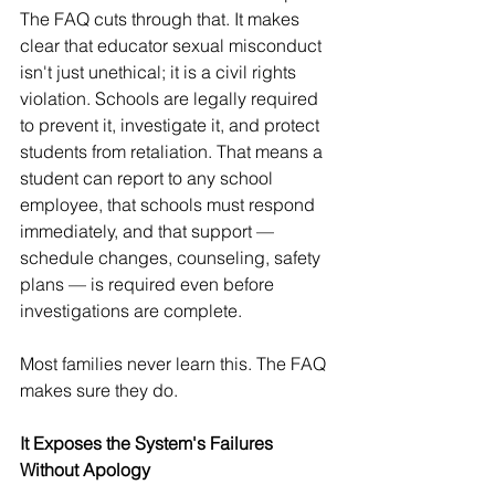
The FAQ cuts through that. It makes 
clear that educator sexual misconduct 
isn't just unethical; it is a civil rights 
violation. Schools are legally required 
to prevent it, investigate it, and protect 
students from retaliation. That means a 
student can report to any school 
employee, that schools must respond 
immediately, and that support — 
schedule changes, counseling, safety 
plans — is required even before 
investigations are complete.
Most families never learn this. The FAQ 
makes sure they do.
It Exposes the System's Failures 
Without Apology