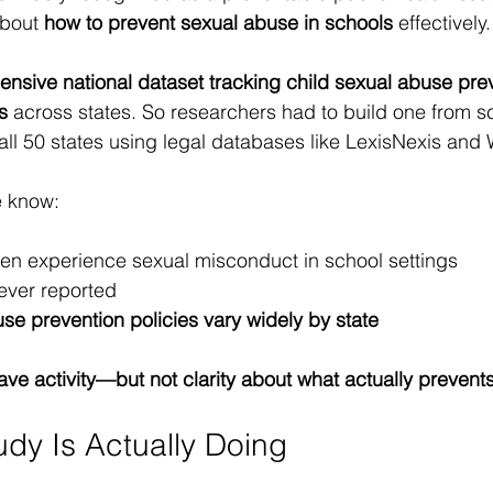
bout 
how to prevent sexual abuse in schools
 effectively.
nsive national dataset tracking child sexual abuse prev
s
 across states. So researchers had to build one from 
all 50 states using legal databases like LexisNexis and
e know:
dren experience sexual misconduct in school settings
ever reported
se prevention policies vary widely by state
ve activity—but not clarity about what actually prevent
udy Is Actually Doing