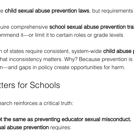
e 
child sexual abuse prevention laws
, but requirements
quire comprehensive 
school sexual abuse prevention tra
mmend it—or limit it to certain roles or grade levels
ion of states require consistent, system-wide 
child abuse 
That inconsistency matters. Why? Because prevention is 
m—and gaps in policy create opportunities for harm.
ters for Schools
arch reinforces a critical truth:
ot the same as preventing educator sexual misconduct.
ual abuse prevention
 requires: