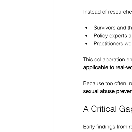
Instead of researcher
Survivors and t
Policy experts a
Practitioners wo
This collaboration e
applicable to real-w
Because too often, re
sexual abuse prevent
A Critical Ga
Early findings from r