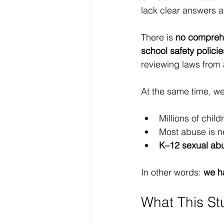
lack clear answers a
There is 
no comprehe
school safety policie
reviewing laws from 
At the same time, w
Millions of chil
Most abuse is n
K–12 sexual abu
In other words: 
we ha
What This St