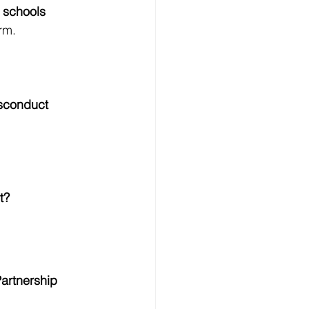
 schools 
rm.
sconduct
t?
artnership 