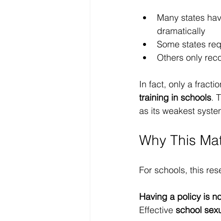
Many states hav
dramatically
Some states re
Others only reco
In fact, only a fract
training in schools
. 
as its weakest syste
Why This Mat
For schools, this rese
Having a policy is n
Effective 
school sex