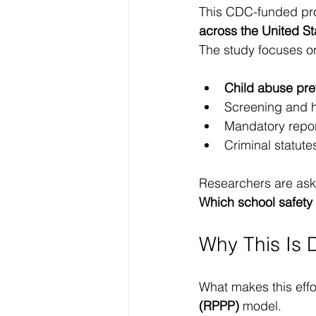
This CDC-funded proj
across the United St
The study focuses on 
Child abuse prev
Screening and h
Mandatory repor
Criminal statute
Researchers are aski
Which school safety 
Why This Is 
What makes this effor
(RPPP)
 model.