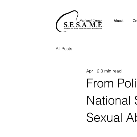
About
Ge
All Posts
Apr 12
3 min read
From Poli
National
Sexual A