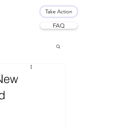
Take Action
FAQ
 New
d