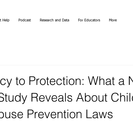
t Help
Podcast
Research and Data
For Educators
More
cy to Protection: What a
 Study Reveals About Chil
buse Prevention Laws