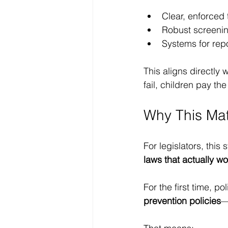
Clear, enforced
Robust screeni
Systems for rep
This aligns directl
fail, children pay the
Why This Mat
For legislators, this
laws that actually wo
For the first time, p
prevention policies
—