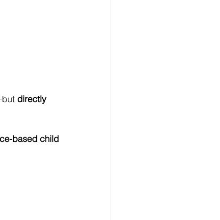
—but 
directly 
ce-based child 