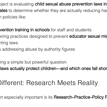
ect is evaluating 
child sexual abuse prevention laws in
ates
 to determine whether they are actually reducing ha
policies like:
ention training in schools
 for staff and students
iring practices designed to prevent 
educator sexual mi
ting laws
s addressing abuse by authority figures
ng a simple but powerful question:
laws actually protect children—and which ones fall shor
Different: Research Meets Reality
t especially important is its 
Research–Practice–Policy P