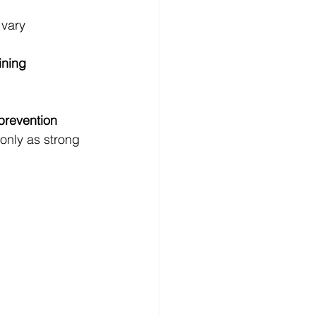
 vary 
ining
prevention 
only as strong 