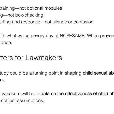
 training—not optional modules
ng—not box-checking
orting and response—not silence or confusion
y with what we see every day at NCSESAME: When preven
 price.
ters for Lawmakers
 study could be a turning point in shaping 
child sexual ab
rk
.
olicymakers will have 
data on the effectiveness of child a
not just assumptions.