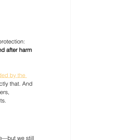
protection:
d after harm 
ded by the 
ctly that. And 
ers, 
ts.
e—but we still 