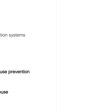
tion systems 
use prevention 
buse 