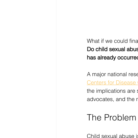
What if we could fina
Do child sexual abus
has already occurre
A major national rese
Centers for Disease
the implications are 
advocates, and the m
The Problem 
Child sexual abuse i