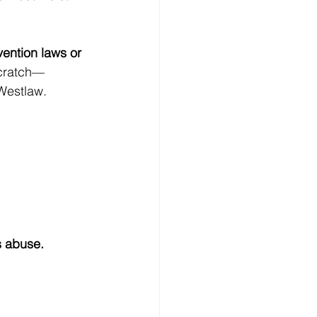
ention laws or 
scratch—
 Westlaw.
s abuse.