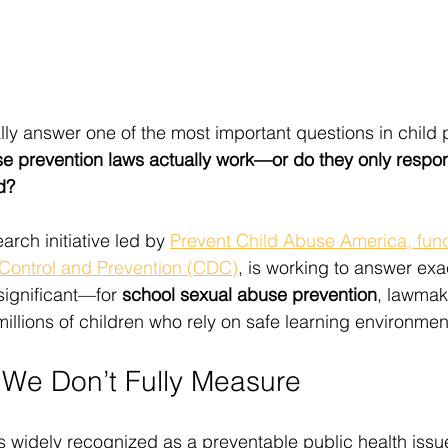
lly answer one of the most important questions in child 
e prevention laws actually work—or do they only respon
d?
arch initiative led by 
Prevent Child Abuse America, fun
 Control and Prevention (CDC)
, is working to answer exa
significant—for 
school sexual abuse prevention
, lawmak
illions of children who rely on safe learning environmen
We Don’t Fully Measure
s widely recognized as a preventable public health issu