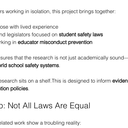
s working in isolation, this project brings together:
hose with lived experience
nd legislators focused on 
student safety laws
rking in 
educator misconduct prevention
nsures that the research is not just academically sound
orld school safety systems
.
search sits on a shelf.This is designed to inform 
eviden
ion policies
.
p: Not All Laws Are Equal
elated work show a troubling reality: