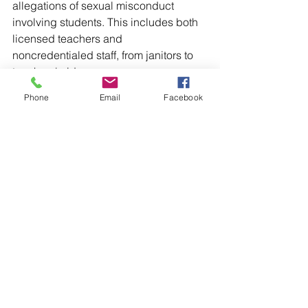
allegations of sexual misconduct 
involving students. This includes both 
licensed teachers and 
noncredentialed staff, from janitors to 
teachers' aides.
Phone
Email
Facebook
Despite the frequency of the abuse, we 
found a fragmented approach to 
accountability that leaves oversight 
largely in the hands of administrators at 
each of the 13,000 school districts in 
the United States. They are in turn 
governed by a patchwork system of 
state laws.
The documents we obtained lay bare 
the life cycle of sexual abuse in 
schools, documenting how 
administrators and policymakers have 
failed students at every turn: