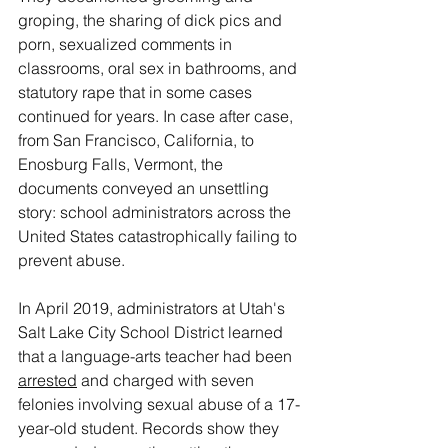
groping, the sharing of dick pics and 
porn, sexualized comments in 
classrooms, oral sex in bathrooms, and 
statutory rape that in some cases 
continued for years. In case after case, 
from San Francisco, California, to 
Enosburg Falls, Vermont, the 
documents conveyed an unsettling 
story: school administrators across the 
United States catastrophically failing to 
prevent abuse.
In April 2019, administrators at Utah's 
Salt Lake City School District learned 
that a language-arts teacher had been 
arrested
 and charged with seven 
felonies involving sexual abuse of a 17-
year-old student. Records show they 