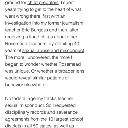
ground for 
child predators
. I spent 
years trying to get to the heart of what 
went wrong there, first with an 
investigation into my former journalism 
teacher 
Eric Burgess
 and then, after 
receiving a flood of tips about other 
Rosemead teachers, by detailing 40 
years of 
sexual abuse and misconduct
. 
The more I uncovered, the more I 
began to wonder whether Rosemead 
was unique. Or whether a broader lens 
would reveal similar patterns of 
behavior elsewhere.
No federal agency tracks teacher 
sexual misconduct. So I requested 
disciplinary records and severance 
agreements from the 10 largest school 
districts in all 50 states, as well as 