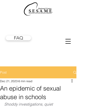
FAQ
Post
Dec 21, 2023
6 min read
An epidemic of sexual
abuse in schools
Shoddy investigations, quiet 