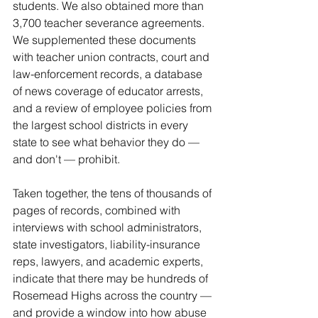
students. We also obtained more than 
3,700 teacher severance agreements. 
We supplemented these documents 
with teacher union contracts, court and 
law-enforcement records, a database 
of news coverage of educator arrests, 
and a review of employee policies from 
the largest school districts in every 
state to see what behavior they do — 
and don't — prohibit.
Taken together, the tens of thousands of 
pages of records, combined with 
interviews with school administrators, 
state investigators, liability-insurance 
reps, lawyers, and academic experts, 
indicate that there may be hundreds of 
Rosemead Highs across the country — 
and provide a window into how abuse 