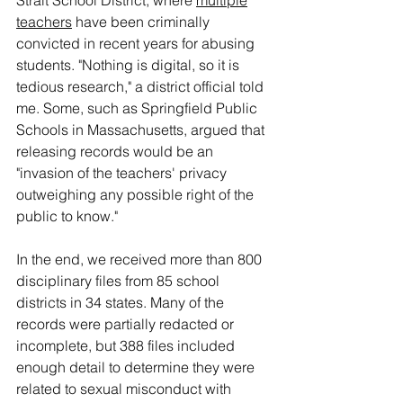
Strait School District, where 
multiple
teachers
 have been criminally 
convicted in recent years for abusing 
students. "Nothing is digital, so it is 
tedious research," a district official told 
me. Some, such as Springfield Public 
Schools in Massachusetts, argued that 
releasing records would be an 
"invasion of the teachers' privacy 
outweighing any possible right of the 
public to know."
In the end, we received more than 800 
disciplinary files from 85 school 
districts in 34 states. Many of the 
records were partially redacted or 
incomplete, but 388 files included 
enough detail to determine they were 
related to sexual misconduct with 