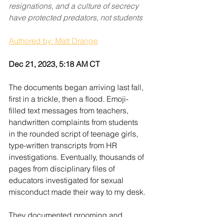
resignations, and a culture of secrecy 
have protected predators, not students
Authored by: Matt Drange
Dec 21, 2023, 5:18 AM CT
The documents began arriving last fall, 
first in a trickle, then a flood. Emoji-
filled text messages from teachers, 
handwritten complaints from students 
in the rounded script of teenage girls, 
type-written transcripts from HR 
investigations. Eventually, thousands of 
pages from disciplinary files of 
educators investigated for sexual 
misconduct made their way to my desk.
They documented grooming and 