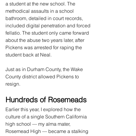
a student at the new school. The 
methodical assaults in a school 
bathroom, detailed in court records, 
included digital penetration and forced 
fellatio. The student only came forward 
about the abuse two years later, after 
Pickens was arrested for raping the 
student back at Neal.
Just as in Durham County, the Wake 
County district allowed Pickens to 
resign.
Hundreds of Rosemeads
Earlier this year, I explored how the 
culture of a single Southern California 
high school — my alma mater, 
Rosemead High — became a stalking 