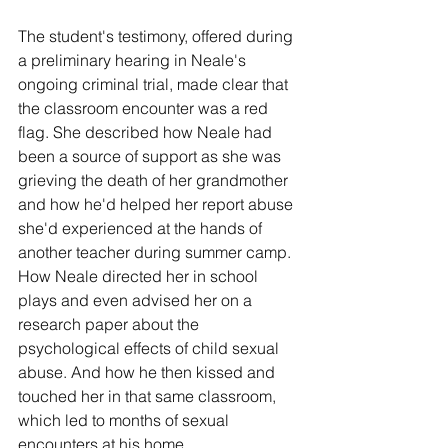
The student's testimony, offered during 
a preliminary hearing in Neale's 
ongoing criminal trial, made clear that 
the classroom encounter was a red 
flag. She described how Neale had 
been a source of support as she was 
grieving the death of her grandmother 
and how he'd helped her report abuse 
she'd experienced at the hands of 
another teacher during summer camp. 
How Neale directed her in school 
plays and even advised her on a 
research paper about the 
psychological effects of child sexual 
abuse. And how he then kissed and 
touched her in that same classroom, 
which led to months of sexual 
encounters at his home.