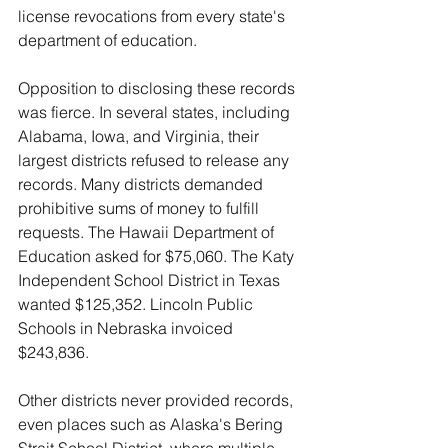
license revocations from every state's 
department of education.
Opposition to disclosing these records 
was fierce. In several states, including 
Alabama, Iowa, and Virginia, their 
largest districts refused to release any 
records. Many districts demanded 
prohibitive sums of money to fulfill 
requests. The Hawaii Department of 
Education asked for $75,060. The Katy 
Independent School District in Texas 
wanted $125,352. Lincoln Public 
Schools in Nebraska invoiced 
$243,836.
Other districts never provided records, 
even places such as Alaska's Bering 