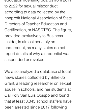
education licensing boards from 2017 
to 2022 for sexual misconduct, 
according to data collected by the 
nonprofit National Association of State 
Directors of Teacher Education and 
Certification, or NASDTEC. The figure, 
provided exclusively to Business 
Insider, is almost certainly an 
undercount, as many states do not 
report details of why a credential was 
suspended or revoked.
We also analyzed a database of local 
news stories collected by Billie-Jo 
Grant, a leading researcher on sexual 
abuse in schools, and her students at 
Cal Poly San Luis Obispo and found 
that at least 3,045 school staffers have 
been arrested since 2017 following 