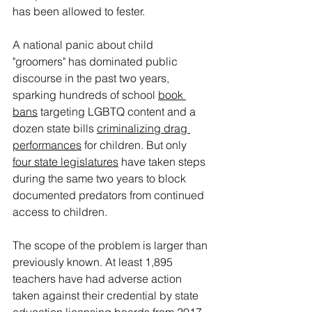
has been allowed to fester.
A national panic about child 
"groomers" has dominated public 
discourse in the past two years, 
sparking hundreds of school 
book 
bans
 targeting LGBTQ content and a 
dozen state bills 
criminalizing drag 
performances
 for children. But only 
four state legislatures
 have taken steps 
during the same two years to block 
documented predators from continued 
access to children.
The scope of the problem is larger than 
previously known. At least 1,895 
teachers have had adverse action 
taken against their credential by state 