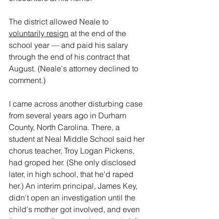
The district allowed Neale to 
voluntarily resign
 at the end of the 
school year — and paid his salary 
through the end of his contract that 
August. (Neale's attorney declined to 
comment.)
I came across another disturbing case 
from several years ago in Durham 
County, North Carolina. There, a 
student at Neal Middle School said her 
chorus teacher, Troy Logan Pickens, 
had groped her. (She only disclosed 
later, in high school, that he'd raped 
her.) An interim principal, James Key, 
didn't open an investigation until the 
child's mother got involved, and even 