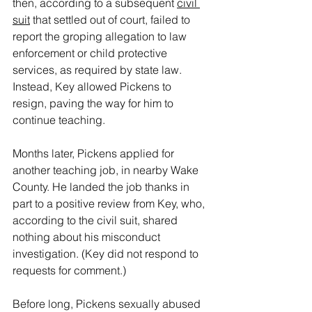
then, according to a subsequent 
civil 
suit
 that settled out of court, failed to 
report the groping allegation to law 
enforcement or child protective 
services, as required by state law. 
Instead, Key allowed Pickens to 
resign, paving the way for him to 
continue teaching.
Months later, Pickens applied for 
another teaching job, in nearby Wake 
County. He landed the job thanks in 
part to a positive review from Key, who, 
according to the civil suit, shared 
nothing about his misconduct 
investigation. (Key did not respond to 
requests for comment.)
Before long, Pickens sexually abused 