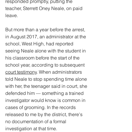
responded promptly, putting the 
teacher, Sterrett Oney Neale, on paid 
leave.
But more than a year before the arrest, 
in August 2017, an administrator at the 
school, West High, had reported 
seeing Neale alone with the student in 
his classroom before the start of the 
school year, according to subsequent 
court testimony
. When administrators 
told Neale to stop spending time alone 
with her, the teenager said in court, she 
defended him — something a trained 
investigator would know is common in 
cases of grooming. In the records 
released to me by the district, there's 
no documentation of a formal 
investigation at that time.