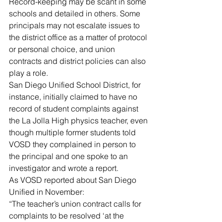
Record-keeping may be scant in some 
schools and detailed in others. Some 
principals may not escalate issues to 
the district office as a matter of protocol 
or personal choice, and union 
contracts and district policies can also 
play a role.
San Diego Unified School District, for 
instance, initially claimed to have no 
record of student complaints against 
the La Jolla High physics teacher, even 
though multiple former students told 
VOSD they complained in person to 
the principal and one spoke to an 
investigator and wrote a report.
As VOSD reported about San Diego 
Unified in November:
“The teacher’s union contract calls for 
complaints to be resolved ‘at the 