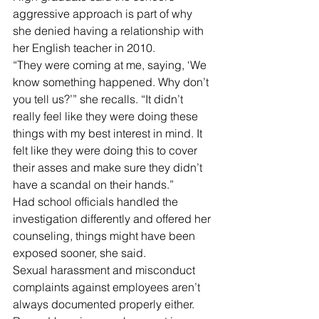
aggressive approach is part of why 
she denied having a relationship with 
her English teacher in 2010.
“They were coming at me, saying, ‘We 
know something happened. Why don’t 
you tell us?’” she recalls. “It didn’t 
really feel like they were doing these 
things with my best interest in mind. It 
felt like they were doing this to cover 
their asses and make sure they didn’t 
have a scandal on their hands.”
Had school officials handled the 
investigation differently and offered her 
counseling, things might have been 
exposed sooner, she said.
Sexual harassment and misconduct 
complaints against employees aren’t 
always documented properly either.