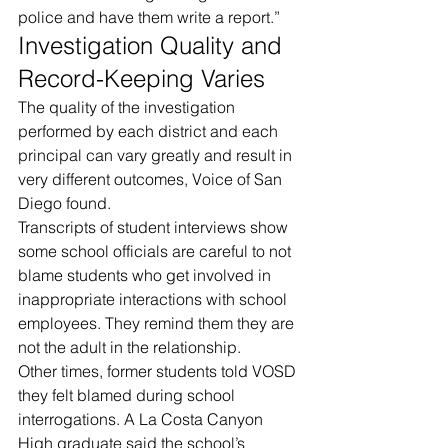
police and have them write a report.”
Investigation Quality and 
Record-Keeping Varies
The quality of the investigation 
performed by each district and each 
principal can vary greatly and result in 
very different outcomes, Voice of San 
Diego found.
Transcripts of student interviews show 
some school officials are careful to not 
blame students who get involved in 
inappropriate interactions with school 
employees. They remind them they are 
not the adult in the relationship.
Other times, former students told VOSD 
they felt blamed during school 
interrogations. A La Costa Canyon 
High graduate said the school’s 