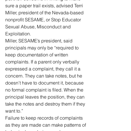
sure a paper trail exists, advised Terri 
Miller, president of the Nevada-based 
nonprofit SESAME, or Stop Educator 
Sexual Abuse, Misconduct and 
Exploitation.
Miller, SESAME’s president, said 
principals may only be “required to 
keep documentation of written 
complaints. If a parent only verbally 
expressed a complaint, they call it a 
concern. They can take notes, but he 
doesn’t have to document it, because 
no formal complaint is filed. When the 
principal leaves the position, they can 
take the notes and destroy them if they 
want to.”
Failure to keep records of complaints 
as they are made can make patterns of 