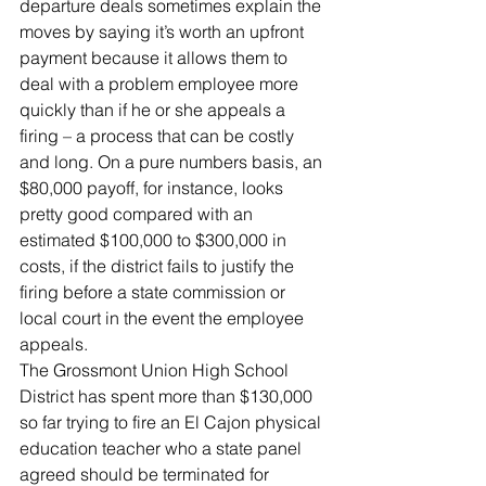
departure deals sometimes explain the 
moves by saying it’s worth an upfront 
payment because it allows them to 
deal with a problem employee more 
quickly than if he or she appeals a 
firing – a process that can be costly 
and long. On a pure numbers basis, an 
$80,000 payoff, for instance, looks 
pretty good compared with an 
estimated $100,000 to $300,000 in 
costs, if the district fails to justify the 
firing before a state commission or 
local court in the event the employee 
appeals.
The Grossmont Union High School 
District has spent more than $130,000 
so far trying to fire an El Cajon physical 
education teacher who a state panel 
agreed should be terminated for 