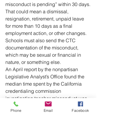
misconduct is pending” within 30 days.
That could mean a dismissal, 
resignation, retirement, unpaid leave 
for more than 10 days as a final 
employment action, or other changes. 
Schools must also send the CTC 
documentation of the misconduct, 
which may be sexual or financial in 
nature, or something else.
An April report by the nonpartisan 
Legislative Analyst’s Office found the 
median time spent by the California 
credentialing commission 
investigating teacher misconduct was 
414 days – and even longer if the 
Phone
Email
Facebook
commission’s action is appealed by 
the teacher to the Department of 
Justice.
In the meantime, no one is aware a 