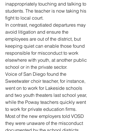
inappropriately touching and talking to 
students. The teacher is now taking his 
fight to local court.
In contrast, negotiated departures may 
avoid litigation and ensure the 
employees are out of the district, but 
keeping quiet can enable those found 
responsible for misconduct to work 
elsewhere with youth, at another public 
school or in the private sector.
Voice of San Diego found the 
Sweetwater choir teacher, for instance, 
went on to work for Lakeside schools 
and two youth theaters last school year, 
while the Poway teachers quickly went 
to work for private education firms. 
Most of the new employers told VOSD 
they were unaware of the misconduct 
documented by the school districts.