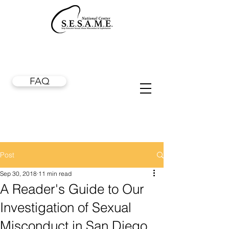
FAQ
Post
Sep 30, 2018
11 min read
A Reader's Guide to Our
Investigation of Sexual
Misconduct in San Diego