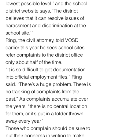
lowest possible level,’ and the school 
district website says, ‘The district 
believes that it can resolve issues of 
harassment and discrimination at the 
school site.’”
Ring, the civil attorney, told VOSD 
earlier this year he sees school sites 
refer complaints to the district office 
only about half of the time.
“It is so difficult to get documentation 
into official employment files,” Ring 
said. “There’s a huge problem. There is 
no tracking of complaints from the 
past.” As complaints accumulate over 
the years, “there is no central location 
for them, or it’s put in a folder thrown 
away every year.”
Those who complain should be sure to 
put their concerns in writing to make 