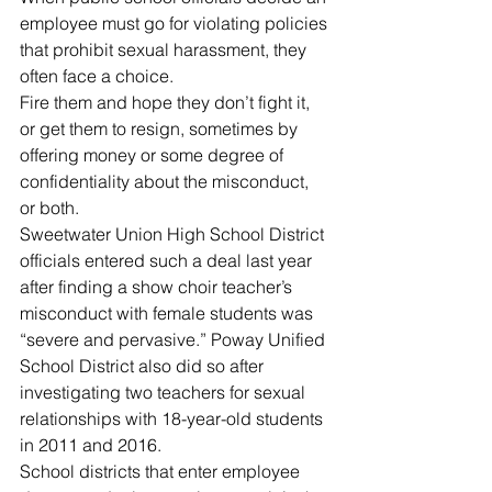
employee must go for violating policies 
that prohibit sexual harassment, they 
often face a choice.
Fire them and hope they don’t fight it, 
or get them to resign, sometimes by 
offering money or some degree of 
confidentiality about the misconduct, 
or both.
Sweetwater Union High School District 
officials entered such a deal last year 
after finding a show choir teacher’s 
misconduct with female students was 
“severe and pervasive.” Poway Unified 
School District also did so after 
investigating two teachers for sexual 
relationships with 18-year-old students 
in 2011 and 2016.
School districts that enter employee 