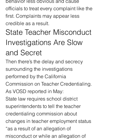
behavior less obvious and cause 
officials to treat every complaint like the 
first. Complaints may appear less 
credible as a result.
State Teacher Misconduct 
Investigations Are Slow 
and Secret
Then there’s the delay and secrecy 
surrounding the investigations 
performed by the California 
Commission on Teacher Credentialing.
As VOSD reported in May:
State law requires school district 
superintendents to tell the teacher 
credentialing commission about 
changes in teacher employment status 
“as a result of an allegation of 
misconduct or while an allegation of 