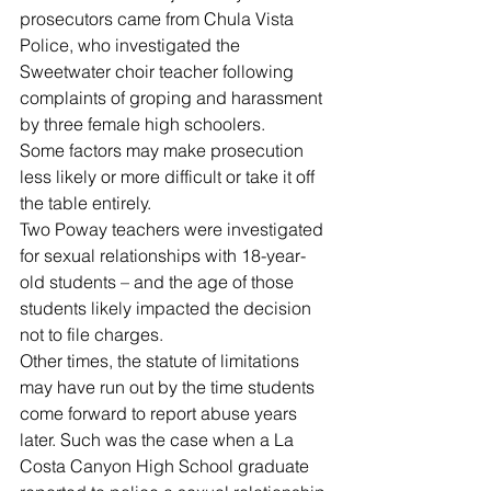
prosecutors came from Chula Vista 
Police, who investigated the 
Sweetwater choir teacher following 
complaints of groping and harassment 
by three female high schoolers.
Some factors may make prosecution 
less likely or more difficult or take it off 
the table entirely.
Two Poway teachers were investigated 
for sexual relationships with 18-year-
old students – and the age of those 
students likely impacted the decision 
not to file charges.
Other times, the statute of limitations 
may have run out by the time students 
come forward to report abuse years 
later. Such was the case when a La 
Costa Canyon High School graduate 