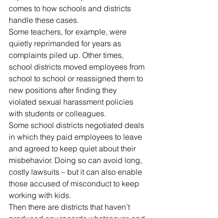
comes to how schools and districts 
handle these cases.
Some teachers, for example, were 
quietly reprimanded for years as 
complaints piled up. Other times, 
school districts moved employees from 
school to school or reassigned them to 
new positions after finding they 
violated sexual harassment policies 
with students or colleagues.
Some school districts negotiated deals 
in which they paid employees to leave 
and agreed to keep quiet about their 
misbehavior. Doing so can avoid long, 
costly lawsuits – but it can also enable 
those accused of misconduct to keep 
working with kids.
Then there are districts that haven’t 