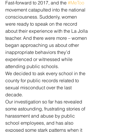
Fast-forward to 2017, and the 
#MeToo
movement catapulted into the national 
consciousness. Suddenly, women 
were ready to speak on the record 
about their experience with the La Jolla 
teacher. And there were more – women 
began approaching us about other 
inappropriate behaviors they’d 
experienced or witnessed while 
attending public schools.
We decided to ask every school in the 
county for public records related to 
sexual misconduct over the last 
decade.
Our investigation so far has revealed 
some astounding, frustrating stories of 
harassment and abuse by public 
school employees, and has also 
exposed some stark patterns when it 