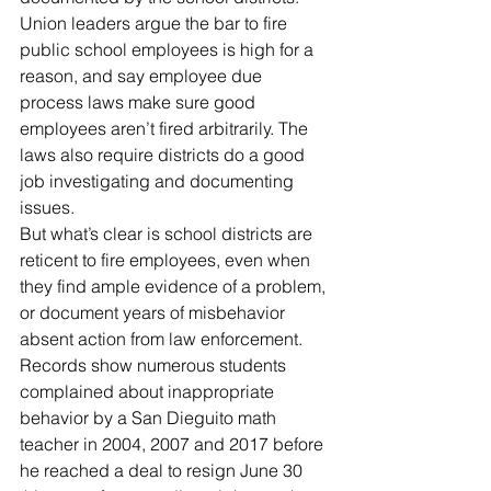
Union leaders argue the bar to fire 
public school employees is high for a 
reason, and say employee due 
process laws make sure good 
employees aren’t fired arbitrarily. The 
laws also require districts do a good 
job investigating and documenting 
issues.
But what’s clear is school districts are 
reticent to fire employees, even when 
they find ample evidence of a problem, 
or document years of misbehavior 
absent action from law enforcement.
Records show numerous students 
complained about inappropriate 
behavior by a San Dieguito math 
teacher in 2004, 2007 and 2017 before 
he reached a deal to resign June 30 