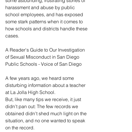
some astounding, frustrating stories of 
harassment and abuse by public 
school employees, and has exposed 
some stark patterns when it comes to 
how schools and districts handle these 
cases.
A Reader's Guide to Our Investigation 
of Sexual Misconduct in San Diego 
Public Schools - Voice of San Diego
A few years ago, we heard some 
disturbing information about a teacher 
at La Jolla High School.
But, like many tips we receive, it just 
didn’t pan out: The few records we 
obtained didn’t shed much light on the 
situation, and no one wanted to speak 
on the record.