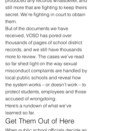
produced any records whatsoever, and 
still more that are fighting to keep theirs 
secret. We’re fighting in court to obtain 
them.
But of the documents we have 
received, VOSD has pored over 
thousands of pages of school district 
records, and we still have thousands 
more to review. The cases we’ve read 
so far shed light on the way sexual 
misconduct complaints are handled by 
local public schools and reveal how 
the system works – or doesn’t work – to 
protect students, employees and those 
accused of wrongdoing.
Here’s a rundown of what we’ve 
learned so far.
Get Them Out of Here
When public school officials decide an 