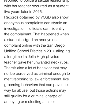
reported to police a sexual relationship 
with her teacher occurred as a student 
five years later in 2016.
Records obtained by VOSD also show 
anonymous complaints can stymie an 
investigation if officials can’t identify 
the complainant. That happened when 
a student lodged an anonymous 
complaint online with the San Diego 
Unified School District in 2016 alleging 
a longtime La Jolla High physics 
teacher gave her unwanted neck rubs.
There’s also a lot of behavior that may 
not be perceived as criminal enough to 
merit reporting to law enforcement, like 
grooming behaviors that can pave the 
way for abuse, but those actions may 
still qualify for a criminal charge of 
annoying or molesting a minor.