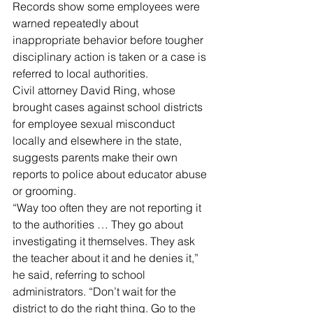
Records show some employees were 
warned repeatedly about 
inappropriate behavior before tougher 
disciplinary action is taken or a case is 
referred to local authorities.
Civil attorney David Ring, whose 
brought cases against school districts 
for employee sexual misconduct 
locally and elsewhere in the state, 
suggests parents make their own 
reports to police about educator abuse 
or grooming.
“Way too often they are not reporting it 
to the authorities … They go about 
investigating it themselves. They ask 
the teacher about it and he denies it,” 
he said, referring to school 
administrators. “Don’t wait for the 
district to do the right thing. Go to the 