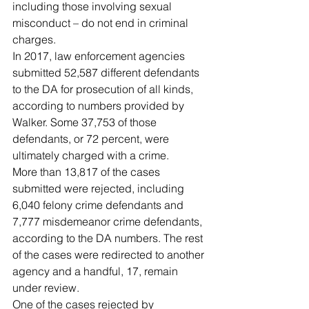
including those involving sexual 
misconduct – do not end in criminal 
charges.
In 2017, law enforcement agencies 
submitted 52,587 different defendants 
to the DA for prosecution of all kinds, 
according to numbers provided by 
Walker. Some 37,753 of those 
defendants, or 72 percent, were 
ultimately charged with a crime.
More than 13,817 of the cases 
submitted were rejected, including 
6,040 felony crime defendants and 
7,777 misdemeanor crime defendants, 
according to the DA numbers. The rest 
of the cases were redirected to another 
agency and a handful, 17, remain 
under review.
One of the cases rejected by 