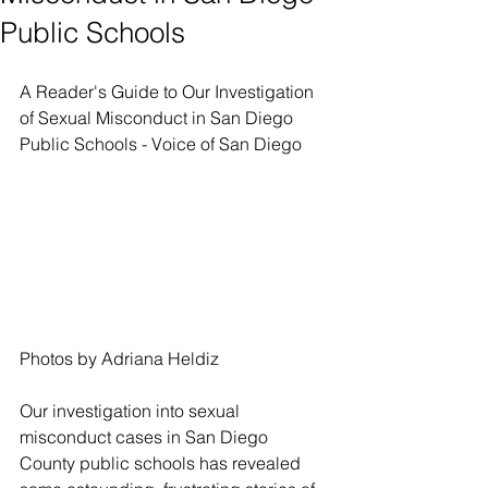
Public Schools
A Reader's Guide to Our Investigation 
of Sexual Misconduct in San Diego 
Public Schools - Voice of San Diego
Photos by Adriana Heldiz
Our investigation into sexual 
misconduct cases in San Diego 
County public schools has revealed 