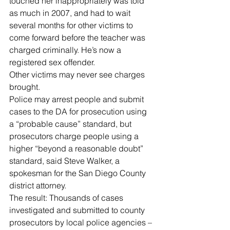
touched her inappropriately was told 
as much in 2007, and had to wait 
several months for other victims to 
come forward before the teacher was 
charged criminally. He’s now a 
registered sex offender.
Other victims may never see charges 
brought.
Police may arrest people and submit 
cases to the DA for prosecution using 
a “probable cause” standard, but 
prosecutors charge people using a 
higher “beyond a reasonable doubt” 
standard, said Steve Walker, a 
spokesman for the San Diego County 
district attorney.
The result: Thousands of cases 
investigated and submitted to county 
prosecutors by local police agencies – 