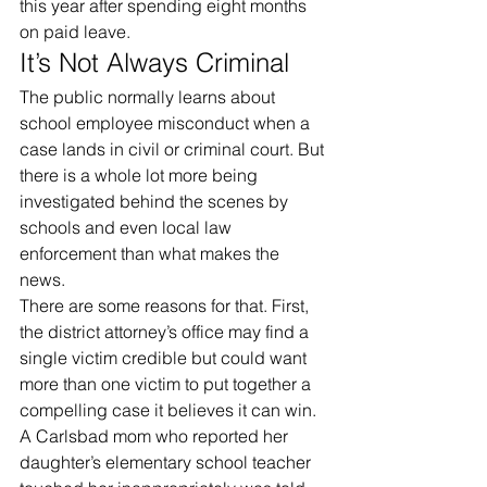
this year after spending eight months 
on paid leave.
It’s Not Always Criminal
The public normally learns about 
school employee misconduct when a 
case lands in civil or criminal court. But 
there is a whole lot more being 
investigated behind the scenes by 
schools and even local law 
enforcement than what makes the 
news.
There are some reasons for that. First, 
the district attorney’s office may find a 
single victim credible but could want 
more than one victim to put together a 
compelling case it believes it can win.
A Carlsbad mom who reported her 
daughter’s elementary school teacher 