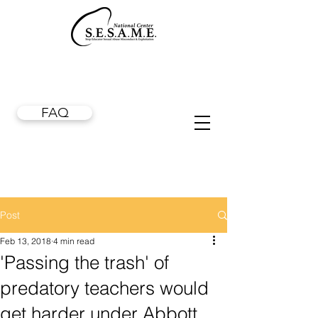
FAQ
Post
Feb 13, 2018
4 min read
'Passing the trash' of
predatory teachers would
get harder under Abbott