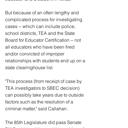
But because of an often lengthy and 
complicated process for investigating 
cases -- which can include police, 
school districts, TEA and the State 
Board for Educator Certification -- not 
all educators who have been fired 
and/or convicted of improper 
relationships with students end up on a 
state clearinghouse list.
"This process (from receipt of case by 
TEA investigators to SBEC decision) 
can possibly take years due to outside 
factors such as the resolution of a 
criminal matter," said Callahan.
The 85th Legislature did pass Senate 