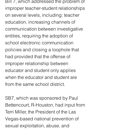
Bill 7, which addressed the problem of 
improper teacher-student relationships 
on several levels, including: teacher 
education, increasing channels of 
communication between investigative 
entities, requiring the adoption of 
school electronic communication 
policies and closing a loophole that 
had provided that the offense of 
improper relationship between 
educator and student only applies 
when the educator and student are 
from the same school district.
SB7, which was sponsored by Paul 
Bettencourt, R-Houston, had input from 
Terri Miller, the President of the Las 
Vegas-based national prevention of 
sexual exploitation, abuse, and 