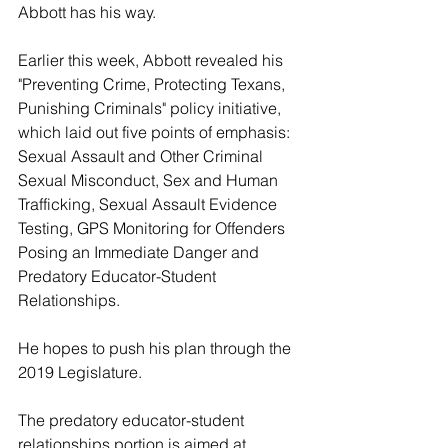
Abbott has his way.
Earlier this week, Abbott revealed his 
"Preventing Crime, Protecting Texans, 
Punishing Criminals" policy initiative, 
which laid out five points of emphasis: 
Sexual Assault and Other Criminal 
Sexual Misconduct, Sex and Human 
Trafficking, Sexual Assault Evidence 
Testing, GPS Monitoring for Offenders 
Posing an Immediate Danger and 
Predatory Educator-Student 
Relationships.
He hopes to push his plan through the 
2019 Legislature.
The predatory educator-student 
relationships portion is aimed at 