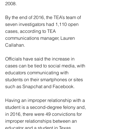
2008.
By the end of 2016, the TEA’s team of 
seven investigators had 1,110 open 
cases, according to TEA 
communications manager, Lauren 
Callahan. 
Officials have said the increase in 
cases can be tied to social media, with 
educators communicating with 
students on their smartphones or sites 
such as Snapchat and Facebook.
Having an improper relationship with a 
student is a second-degree felony and, 
in 2016, there were 49 convictions for 
improper relationships between an 
educator and a student in Texas.