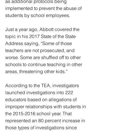
as additional protocols being 
implemented to prevent the abuse of 
students by school employees.
Just a year ago, Abbott covered the 
topic in his 2017 State of the State 
Address saying, “Some of those 
teachers are not prosecuted, and 
worse. Some are shuffled off to other 
schools to continue teaching in other 
areas, threatening other kids.”
According to the TEA, investigators 
launched investigations into 222 
educators based on allegations of 
improper relationships with students in 
the 2015-2016 school year. That 
represented an 80 percent increase in 
those types of investigations since 