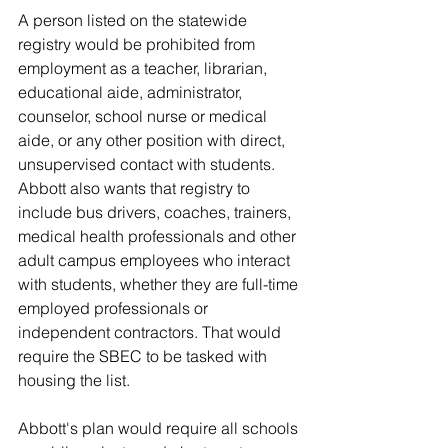
A person listed on the statewide 
registry would be prohibited from 
employment as a teacher, librarian, 
educational aide, administrator, 
counselor, school nurse or medical 
aide, or any other position with direct, 
unsupervised contact with students.
Abbott also wants that registry to 
include bus drivers, coaches, trainers, 
medical health professionals and other 
adult campus employees who interact 
with students, whether they are full-time 
employed professionals or 
independent contractors. That would 
require the SBEC to be tasked with 
housing the list.
Abbott's plan would require all schools 