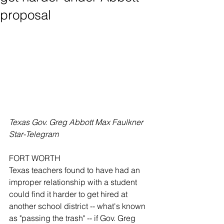
proposal
Texas Gov. Greg Abbott Max Faulkner 
Star-Telegram
FORT WORTH 
Texas teachers found to have had an 
improper relationship with a student 
could find it harder to get hired at 
another school district -- what's known 
as "passing the trash" -- if Gov. Greg 