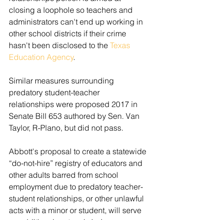
closing a loophole so teachers and 
administrators can't end up working in 
other school districts if their crime 
hasn't been disclosed to the 
Texas 
Education Agency
.
Similar measures surrounding 
predatory student-teacher 
relationships were proposed 2017 in 
Senate Bill 653 authored by Sen. Van 
Taylor, R-Plano, but did not pass.
Abbott's proposal to create a statewide 
“do-not-hire” registry of educators and 
other adults barred from school 
employment due to predatory teacher-
student relationships, or other unlawful 
acts with a minor or student, will serve 