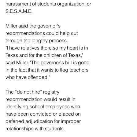
harassment of students organization, or 
S.E.S.A.M.E.
Miller said the governor's 
recommendations could help cut 
through the lengthy process.
"I have relatives there so my heart is in 
Texas and for the children of Texas," 
said Miller. "The governor's bill is good 
in the fact that it wants to flag teachers 
who have offended."
The “do not hire” registry 
recommendation would result in 
identifying school employees who 
have been convicted or placed on 
deferred adjudication for improper 
relationships with students.