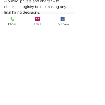
-- public, private and charter -- to 
check the registry before making any 
final hiring decisions. 
The recommendation would give the 
Phone
Email
Facebook
SBEC authorization to temporarily 
suspend the teaching certificate for an 
individual where the individual is 
criminally charged with a sexual 
offense.
"Having the SBEC be able to suspend 
their certificate and propose the 
revocation is good," said Miller. "But we 
need to make sure it is revoked."
Miller has helped other states such as 
Pennsylvania, Connecticut, 
Washington, Nevada, Missouri and 