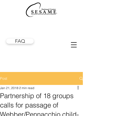
FAQ
Post
Jan 21, 2018
2 min read
Partnership of 18 groups
calls for passage of
Webber/Pennacchio child-