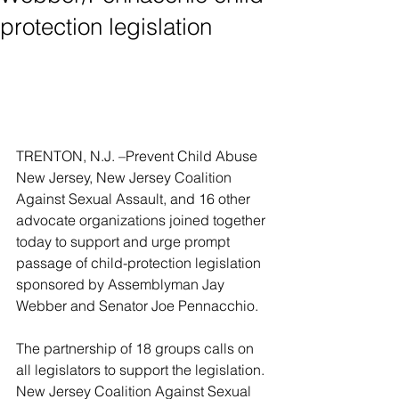
protection legislation
TRENTON, N.J. –Prevent Child Abuse 
New Jersey, New Jersey Coalition 
Against Sexual Assault, and 16 other 
advocate organizations joined together 
today to support and urge prompt 
passage of child-protection legislation 
sponsored by Assemblyman Jay 
Webber and Senator Joe Pennacchio.
The partnership of 18 groups calls on 
all legislators to support the legislation. 
New Jersey Coalition Against Sexual 