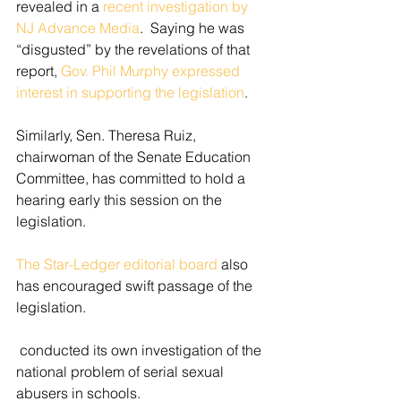
revealed in a 
recent investigation by 
NJ Advance Media
.  Saying he was 
“disgusted” by the revelations of that 
report, 
Gov. Phil Murphy expressed 
interest in supporting the legislation
. 
Similarly, Sen. Theresa Ruiz, 
chairwoman of the Senate Education 
Committee, has committed to hold a 
hearing early this session on the 
legislation.
The Star-Ledger editorial board
 also 
has encouraged swift passage of the 
legislation.  
 conducted its own investigation of the 
national problem of serial sexual 
abusers in schools.