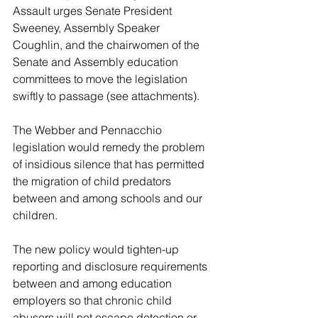
Assault urges Senate President 
Sweeney, Assembly Speaker 
Coughlin, and the chairwomen of the 
Senate and Assembly education 
committees to move the legislation 
swiftly to passage (see attachments).
The Webber and Pennacchio 
legislation would remedy the problem 
of insidious silence that has permitted 
the migration of child predators 
between and among schools and our 
children. 
The new policy would tighten-up 
reporting and disclosure requirements 
between and among education 
employers so that chronic child 
abusers will not escape detection or 