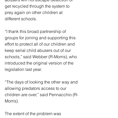
get recycled through the system to 
prey again on other children at 
different schools.
“I thank this broad partnership of 
groups for joining and supporting this 
effort to protect all of our children and 
keep serial child abusers out of our 
schools,” said Webber (R-Morris), who 
introduced the original version of the 
legislation last year.
“The days of looking the other way and 
allowing predators access to our 
children are over,” said Pennacchio (R-
Morris).
The extent of the problem was 