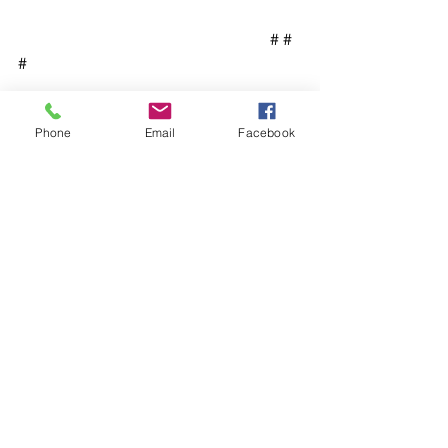
                                                               # # 
#
Phone
Email
Facebook
See All
Recent Posts