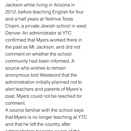
Jackson while living in Arizona in 
2012, before teaching English for four 
and a half years at Yeshiva Toras 
Chaim, a private Jewish school in west 
Denver. An administrator at YTC 
confirmed that Myers worked there in 
the past as Mr. Jackson, and did not 
comment on whether the school 
community had been informed. A 
source who wishes to remain 
anonymous told Westword that the 
administration initially planned not to 
alert teachers and parents of Myers's 
past. Myers could not be reached for 
comment.
A source familiar with the school says 
that Myers is no longer teaching at YTC 
and that he left the country after 