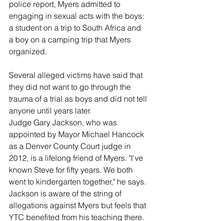
police report, Myers admitted to 
engaging in sexual acts with the boys: 
a student on a trip to South Africa and 
a boy on a camping trip that Myers 
organized.
Several alleged victims have said that 
they did not want to go through the 
trauma of a trial as boys and did not tell 
anyone until years later.
Judge Gary Jackson, who was 
appointed by Mayor Michael Hancock 
as a Denver County Court judge in 
2012, is a lifelong friend of Myers. "I've 
known Steve for fifty years. We both 
went to kindergarten together," he says. 
Jackson is aware of the string of 
allegations against Myers but feels that 
YTC benefited from his teaching there.