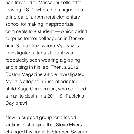
had traveled to Massachusetts after 
leaving P.S. 1, where he resigned as 
principal of an Amherst elementary 
school for making inappropriate 
comments to a student — which didn't 
surprise former colleagues in Denver 
or in Santa Cruz, where Myers was 
investigated after a student was 
repeatedly seen wearing a g-string 
and sitting in his lap. Then, a 2012 
Boston Magazine article investigated 
Myers's alleged abuse of adopted 
child Sage Christensen, who stabbed 
a man to death in a 2011 St. Patrick's 
Day brawl.
Now, a support group for alleged 
victims is charging that Steve Myers 
changed his name to Stephen Swarup 