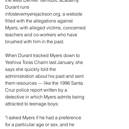
the west Denver Talmudic academy. 
Durant runs 
infostevemyersjackson.org, a website 
filled with the allegations against 
Myers, with alleged victims, concerned 
teachers and co-workers who have 
brushed with him in the past.
When Durant tracked Myers down to 
Yeshiva Toras Chaim last January, she 
says she quickly told the 
administration about his past and sent 
them resources — like the 1996 Santa 
Cruz police report written by a 
detective in which Myers admits being 
attracted to teenage boys:
"I asked Myers if he had a preference 
for a particular age or sex, and he 