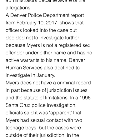
administrators became aware of the 
allegations.
A Denver Police Department report 
from February 10, 2017, shows that 
officers looked into the case but 
decided not to investigate further 
because Myers is not a registered sex 
offender under either name and has no 
active warrants to his name. Denver 
Human Services also declined to 
investigate in January.
Myers does not have a criminal record 
in part because of jurisdiction issues 
and the statute of limitations. In a 1996 
Santa Cruz police investigation, 
officials said it was "apparent" that 
Myers had sexual contact with two 
teenage boys, but the cases were 
outside of their jurisdiction. In the 