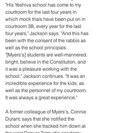
"His Yeshiva school has come to my 
courtroom for the last four years in 
which mock trials have been put on in 
courtroom 3B, every year for the last 
four years," Jackson says. "And this has 
been with the consent of the rabbis as 
well as the school principals.
"[Myers's] students are well-mannered, 
bright, believe in the Constitution, and 
it was a pleasure working with the 
school," Jackson continues. "It was an 
incredible experience for the kids, as 
well as the personnel of my courtroom. 
It was always a great experience."
A former colleague of Myers's, Connie 
Durant, says that she notified the 
school when she tracked him down at 