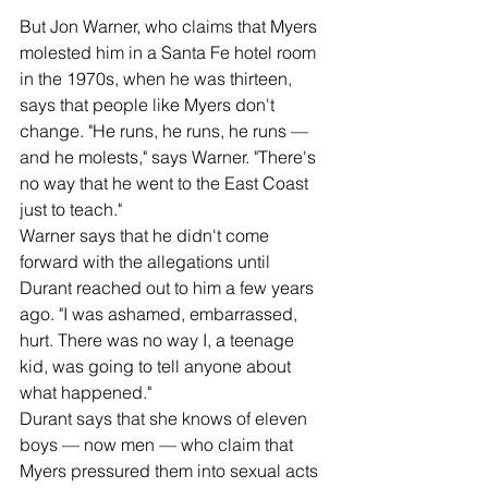
But Jon Warner, who claims that Myers 
molested him in a Santa Fe hotel room 
in the 1970s, when he was thirteen, 
says that people like Myers don't 
change. "He runs, he runs, he runs — 
and he molests," says Warner. "There's 
no way that he went to the East Coast 
just to teach."
Warner says that he didn't come 
forward with the allegations until 
Durant reached out to him a few years 
ago. "I was ashamed, embarrassed, 
hurt. There was no way I, a teenage 
kid, was going to tell anyone about 
what happened."
Durant says that she knows of eleven 
boys — now men — who claim that 
Myers pressured them into sexual acts 