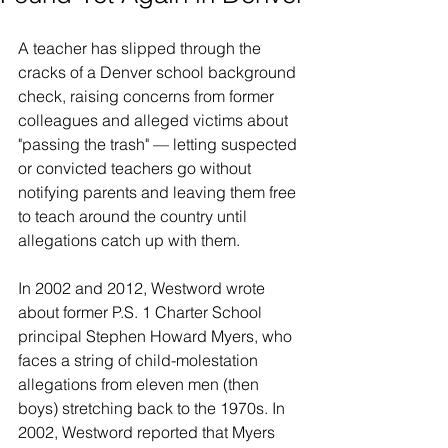
A teacher has slipped through the 
cracks of a Denver school background 
check, raising concerns from former 
colleagues and alleged victims about 
"passing the trash" — letting suspected 
or convicted teachers go without 
notifying parents and leaving them free 
to teach around the country until 
allegations catch up with them.
In 2002 and 2012, Westword wrote 
about former P.S. 1 Charter School 
principal Stephen Howard Myers, who 
faces a string of child-molestation 
allegations from eleven men (then 
boys) stretching back to the 1970s. In 
2002, Westword reported that Myers 