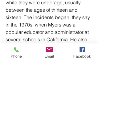
while they were underage, usually 
between the ages of thirteen and 
sixteen. The incidents began, they say, 
in the 1970s, when Myers was a 
popular educator and administrator at 
several schools in California. He also 
established and led days-long bike 
trips with students called the “Traveling 
Phone
Email
Facebook
School"; in the Boston Magazine 
article, a man named Dan Thiel said he 
was groped by Myers in his sleeping 
bag on one such trip.
The allegations continued through the 
1990s, forcing Myers to leave his job 
as a school principal in Amherst. Sage 
Christensen, a child from Ukraine (his 
original name is Igor Odnohorchenko), 
was also adopted by Myers for about 