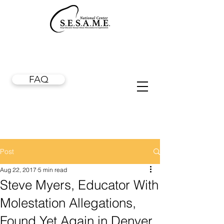
FAQ
Post
Aug 22, 2017
5 min read
Steve Myers, Educator With
Molestation Allegations,
Found Yet Again in Denver