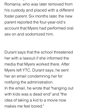
Romania, who was later removed from 
his custody and placed with a different 
foster parent. Six months later, the new 
parent reported the four-year-old's 
account that Myers had performed oral 
sex on and sodomized him.
Durant says that the school threatened 
her with a lawsuit if she informed the 
media that Myers worked there. After 
Myers left YTC, Durant says, he sent 
her an email condemning her for 
notifying the administration.
In the email, he wrote that "hanging out 
with kids was a dead end" and "the 
idea of taking a kid to a movie now 
makes me feel bored."