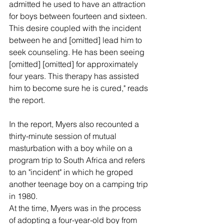
admitted he used to have an attraction 
for boys between fourteen and sixteen. 
This desire coupled with the incident 
between he and [omitted] lead him to 
seek counseling. He has been seeing 
[omitted] [omitted] for approximately 
four years. This therapy has assisted 
him to become sure he is cured," reads 
the report.
In the report, Myers also recounted a 
thirty-minute session of mutual 
masturbation with a boy while on a 
program trip to South Africa and refers 
to an "incident" in which he groped 
another teenage boy on a camping trip 
in 1980.
At the time, Myers was in the process 
of adopting a four-year-old boy from 