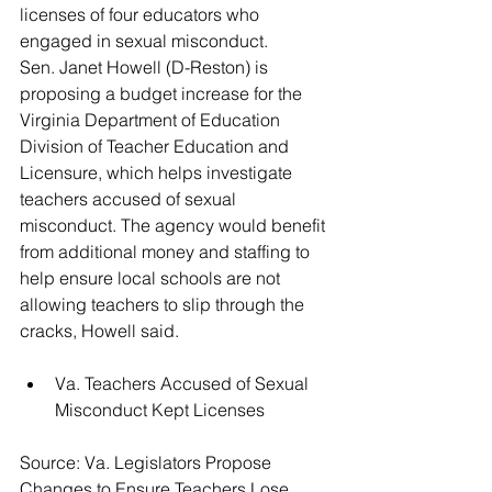
licenses of four educators who 
engaged in sexual misconduct.
Sen. Janet Howell (D-Reston) is 
proposing a budget increase for the 
Virginia Department of Education 
Division of Teacher Education and 
Licensure, which helps investigate 
teachers accused of sexual 
misconduct. The agency would benefit 
from additional money and staffing to 
help ensure local schools are not 
allowing teachers to slip through the 
cracks, Howell said.
Va. Teachers Accused of Sexual 
Misconduct Kept Licenses 
Source: Va. Legislators Propose 
Changes to Ensure Teachers Lose 