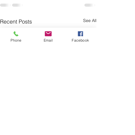
See All
Recent Posts
Phone
Email
Facebook