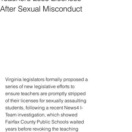
After Sexual Misconduct
Virginia legislators formally proposed a 
series of new legislative efforts to 
ensure teachers are promptly stripped 
of their licenses for sexually assaulting 
students, following a recent News4 I-
Team investigation, which showed 
Fairfax County Public Schools waited 
years before revoking the teaching 