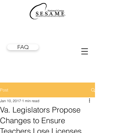
FAQ
Post
Jan 10, 2017
1 min read
Va. Legislators Propose
Changes to Ensure
Teachers Lose Licenses