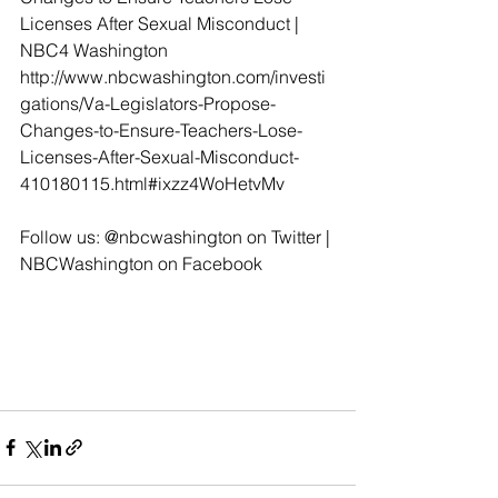
Licenses After Sexual Misconduct | 
NBC4 Washington 
http://www.nbcwashington.com/investi
gations/Va-Legislators-Propose-
Changes-to-Ensure-Teachers-Lose-
Licenses-After-Sexual-Misconduct-
410180115.html#ixzz4WoHetvMv
Follow us: @nbcwashington on Twitter | 
NBCWashington on Facebook