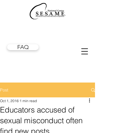
FAQ
Post
Oct 1, 2016
1 min read
Educators accused of
sexual misconduct often
find new posts