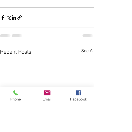
See All
Recent Posts
Phone
Email
Facebook