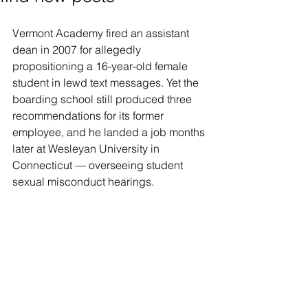
Vermont Academy fired an assistant 
dean in 2007 for allegedly 
propositioning a 16-year-old female 
student in lewd text messages. Yet the 
boarding school still produced three 
recommendations for its former 
employee, and he landed a job months 
later at Wesleyan University in 
Connecticut — overseeing student 
sexual misconduct hearings.