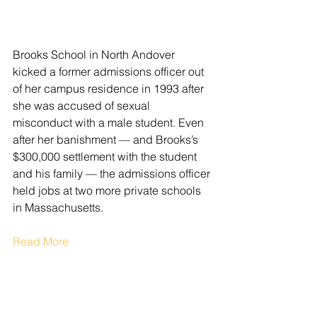
Brooks School in North Andover 
kicked a former admissions officer out 
of her campus residence in 1993 after 
she was accused of sexual 
misconduct with a male student. Even 
after her banishment — and Brooks’s 
$300,000 settlement with the student 
and his family — the admissions officer 
held jobs at two more private schools 
in Massachusetts.
Read More