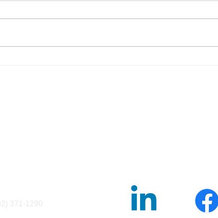
The Federal Law Designed to
5 Th
Stop “Passing the Trash”—
Know
and Why It Matters Now
Coll
fo@ncsesame.org
02) 371-1290