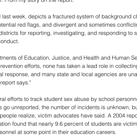
d last week, depicts a fractured system of background c
potential red flags, and divergent and sometimes conflicti
istricts for reporting, investigating, and responding to
conduct.
rtments of Education, Justice, and Health and Human Se
evention efforts, none has taken a lead role in collectin
ral response, and many state and local agencies are un
report says."
al efforts to track student sex abuse by school personn
go unreported, the number of incidents is unknown, bu
 people realize, victim advocates have said. A 2004 repor
ion found that nearly 9.6 percent of students are victim
onnel at some point in their education careers.