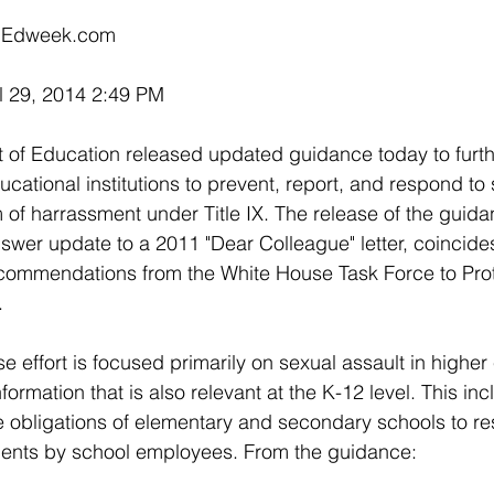
on Edweek.com
l 29, 2014 2:49 PM
of Education released updated guidance today to furthe
ducational institutions to prevent, report, and respond t
 of harrassment under Title IX. The release of the guida
swer update to a 2011 "Dear Colleague" letter, coincides
ommendations from the White House Task Force to Prot
.
 effort is focused primarily on sexual assault in higher
ormation that is also relevant at the K-12 level. This inc
e obligations of elementary and secondary schools to re
dents by school employees. From the guidance: