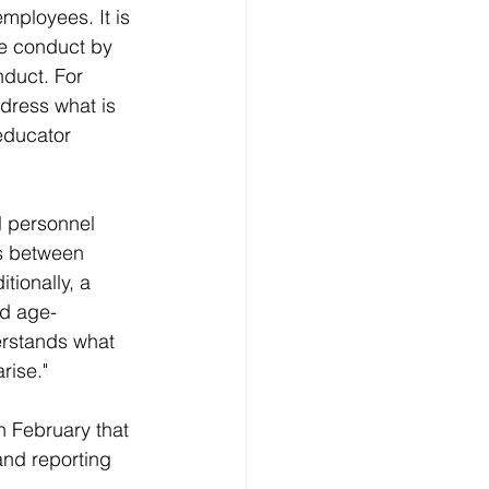
mployees. It is 
te conduct by 
duct. For 
dress what is 
educator 
l personnel 
ns between 
tionally, a 
nd age-
erstands what 
rise."
n February that 
and reporting 