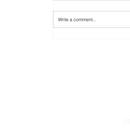
Write a comment...
Is Your School District Under
Federal Investigation? What
Parents Should Know
1835 7th Street
in
NW #152
(7
Washington, DC