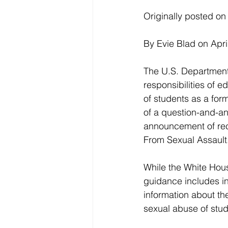
Originally posted 
By Evie Blad on Apri
The U.S. Department 
responsibilities of e
of students as a form
of a question-and-an
announcement of rec
From Sexual Assault
While the White House
guidance includes inf
information about th
sexual abuse of stu