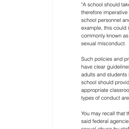
"A school should take
therefore imperative
school personnel and
example, this could
commonly known as g
sexual misconduct.
Such policies and p
have clear guideline
adults and students i
school should provide
appropriate classroo
types of conduct ar
You may recall that 
said federal agencie
sexual abuse by staf