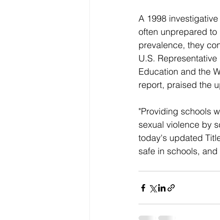
A 1998 investigative
often unprepared to 
prevalence, they con
U.S. Representative
Education and the W
report, praised the
"Providing schools wi
sexual violence by s
today's updated Titl
safe in schools, and 