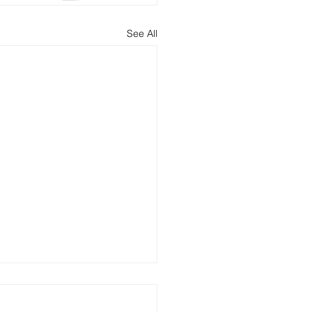
See All