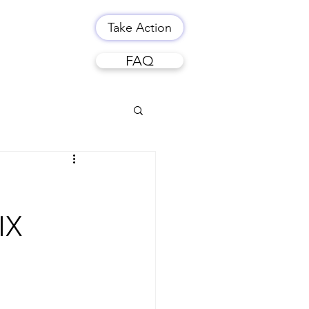
Take Action
FAQ
IX