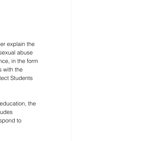
r explain the 
o sexual abuse 
nce, in the form 
 with the 
ect Students 
 education, the 
ludes 
spond to 