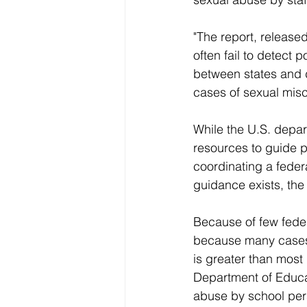
"The report, release
often fail to detect 
between states and d
cases of sexual mis
While the U.S. depa
resources to guide pr
coordinating a fede
guidance exists, the 
Because of few feder
because many cases 
is greater than most
Department of Educat
abuse by school pers