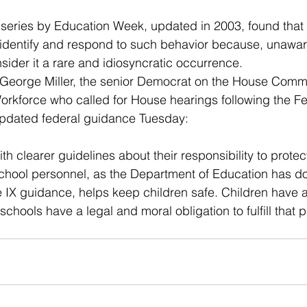
 series by Education Week, updated in 2003, found that d
identify and respond to such behavior because, unaware
sider it a rare and idiosyncratic occurrence.
 George Miller, the senior Democrat on the House Commi
orkforce who called for House hearings following the 
 updated federal guidance Tuesday:
th clearer guidelines about their responsibility to protec
chool personnel, as the Department of Education has do
e IX guidance, helps keep children safe. Children have a 
schools have a legal and moral obligation to fulfill that 