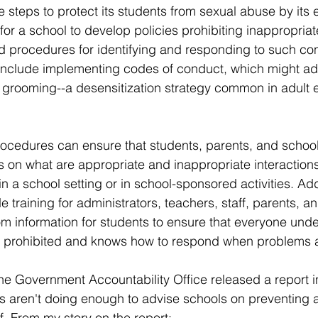
 steps to protect its students from sexual abuse by its e
 for a school to develop policies prohibiting inappropria
 procedures for identifying and responding to such con
 include implementing codes of conduct, which might ad
rooming--a desensitization strategy common in adult 
rocedures can ensure that students, parents, and schoo
s on what are appropriate and inappropriate interactio
n a school setting or in school-sponsored activities. Addi
 training for administrators, teachers, staff, parents, a
m information for students to ensure that everyone und
e prohibited and knows how to respond when problems a
the Government Accountability Office released a report i
s aren't doing enough to advise schools on preventing 
f. From my story on the report: