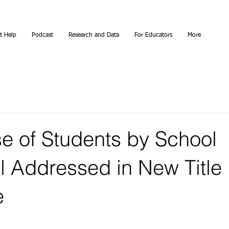
t Help
Podcast
Research and Data
For Educators
More
e of Students by School
l Addressed in New Title 
e