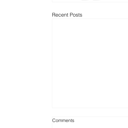
Recent Posts
Comments