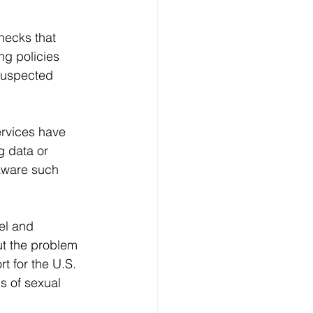
hecks that 
ng policies 
 suspected 
rvices have 
g data or 
aware such 
el and 
t the problem 
t for the U.S. 
s of sexual 