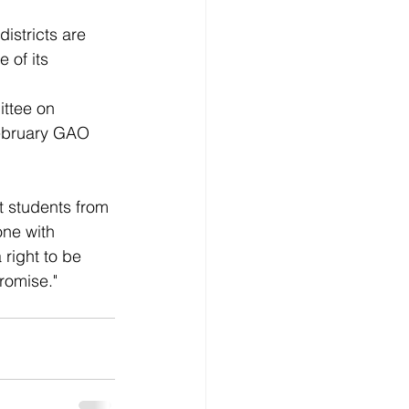
istricts are 
 of its 
ttee on 
February GAO 
t students from 
ne with 
right to be 
promise."