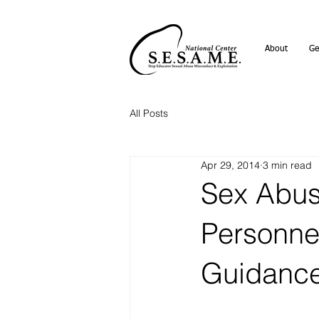
About
Ge
All Posts
Apr 29, 2014
3 min read
Sex Abus
Personne
Guidanc