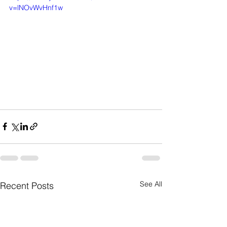
v=lNOvWvHnf1w
See All
Recent Posts