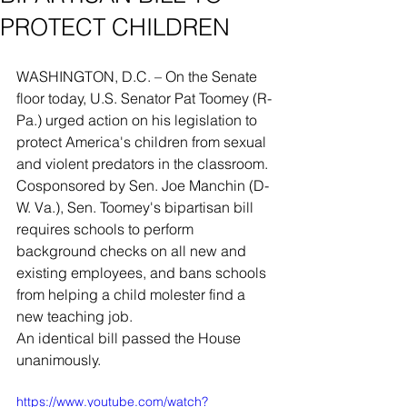
PROTECT CHILDREN
WASHINGTON, D.C. – On the Senate 
floor today, U.S. Senator Pat Toomey (R-
Pa.) urged action on his legislation to 
protect America's children from sexual 
and violent predators in the classroom. 
Cosponsored by Sen. Joe Manchin (D-
W. Va.), Sen. Toomey's bipartisan bill 
requires schools to perform 
background checks on all new and 
existing employees, and bans schools 
from helping a child molester find a 
new teaching job.
An identical bill passed the House 
unanimously.
https://www.youtube.com/watch?