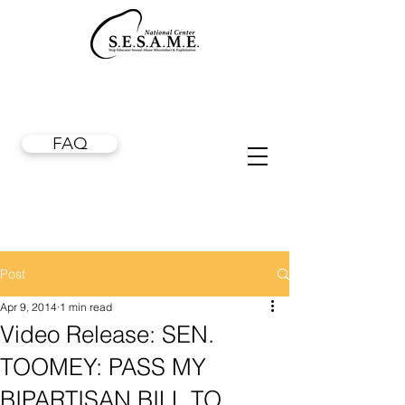
FAQ
Post
Apr 9, 2014
1 min read
Video Release: SEN.
TOOMEY: PASS MY
BIPARTISAN BILL TO