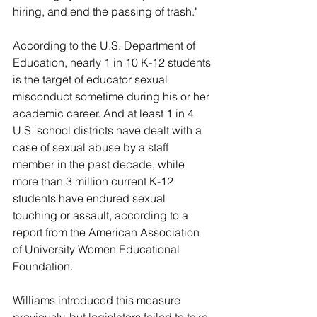
hiring, and end the passing of trash."
According to the U.S. Department of 
Education, nearly 1 in 10 K-12 students 
is the target of educator sexual 
misconduct sometime during his or her 
academic career. And at least 1 in 4 
U.S. school districts have dealt with a 
case of sexual abuse by a staff 
member in the past decade, while 
more than 3 million current K-12 
students have endured sexual 
touching or assault, according to a 
report from the American Association 
of University Women Educational 
Foundation.
Williams introduced this measure 