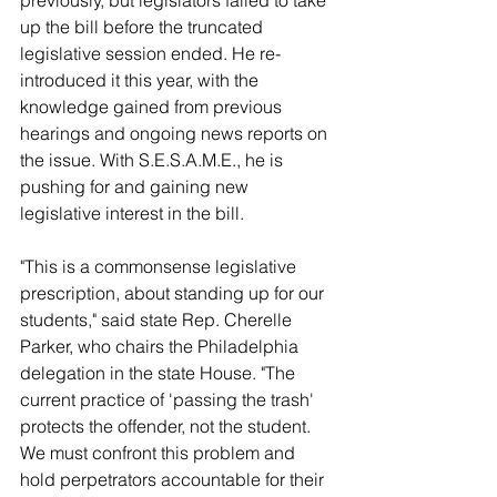
previously, but legislators failed to take 
up the bill before the truncated 
legislative session ended. He re-
introduced it this year, with the 
knowledge gained from previous 
hearings and ongoing news reports on 
the issue. With S.E.S.A.M.E., he is 
pushing for and gaining new 
legislative interest in the bill.
"This is a commonsense legislative 
prescription, about standing up for our 
students," said state Rep. Cherelle 
Parker, who chairs the Philadelphia 
delegation in the state House. "The 
current practice of 'passing the trash' 
protects the offender, not the student. 
We must confront this problem and 
hold perpetrators accountable for their 