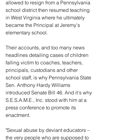
allowed to resign from a Pennsylvania 
school district then resumed teaching 
in West Virginia where he ultimately 
became the Principal at Jeremy's 
elementary school.
Their accounts, and too many news 
headlines detailing cases of children 
falling victim to coaches, teachers, 
principals, custodians and other 
school staff, is why Pennsylvania State 
Sen. Anthony Hardy Williams 
introduced Senate Bill 46. And it's why 
S.E.S.A.M.E., Inc. stood with him at a 
press conference to promote its 
enactment.
"Sexual abuse by deviant educators – 
the very people who are supposed to 