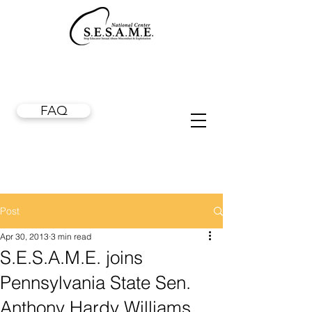
FAQ
Post
Apr 30, 2013
3 min read
S.E.S.A.M.E. joins
Pennsylvania State Sen.
Anthony Hardy Williams,