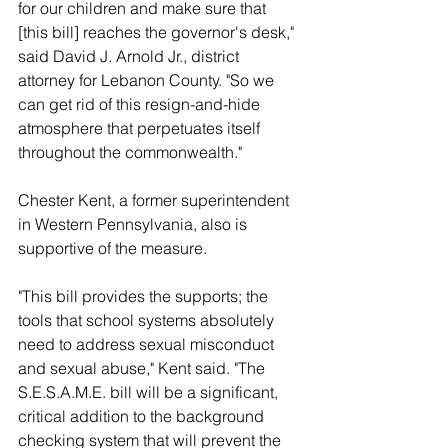
for our children and make sure that 
[this bill] reaches the governor's desk," 
said David J. Arnold Jr., district 
attorney for Lebanon County. "So we 
can get rid of this resign-and-hide 
atmosphere that perpetuates itself 
throughout the commonwealth."
Chester Kent, a former superintendent 
in Western Pennsylvania, also is 
supportive of the measure.
"This bill provides the supports; the 
tools that school systems absolutely 
need to address sexual misconduct 
and sexual abuse," Kent said. "The 
S.E.S.A.M.E. bill will be a significant, 
critical addition to the background 
checking system that will prevent the 