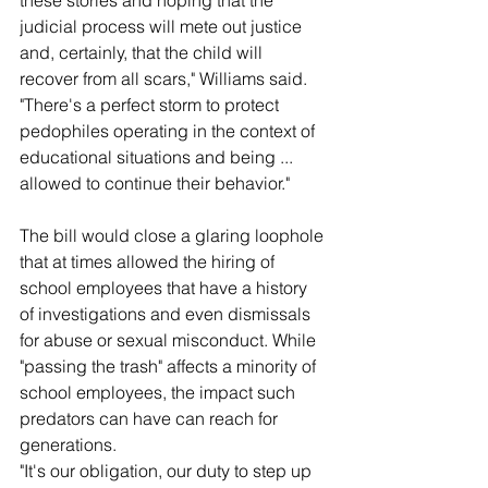
these stories and hoping that the 
judicial process will mete out justice 
and, certainly, that the child will 
recover from all scars," Williams said. 
"There's a perfect storm to protect 
pedophiles operating in the context of 
educational situations and being ... 
allowed to continue their behavior."
The bill would close a glaring loophole 
that at times allowed the hiring of 
school employees that have a history 
of investigations and even dismissals 
for abuse or sexual misconduct. While 
"passing the trash" affects a minority of 
school employees, the impact such 
predators can have can reach for 
generations.
"It's our obligation, our duty to step up 