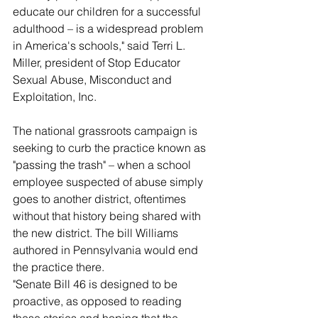
educate our children for a successful 
adulthood – is a widespread problem 
in America's schools," said Terri L. 
Miller, president of Stop Educator 
Sexual Abuse, Misconduct and 
Exploitation, Inc.
The national grassroots campaign is 
seeking to curb the practice known as 
"passing the trash" – when a school 
employee suspected of abuse simply 
goes to another district, oftentimes 
without that history being shared with 
the new district. The bill Williams 
authored in Pennsylvania would end 
the practice there.
"Senate Bill 46 is designed to be 
proactive, as opposed to reading 