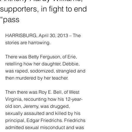
supporters, in fight to end
“pass
HARRISBURG, April 30, 2013 – The 
stories are harrowing.
There was Betty Ferguson, of Erie, 
retelling how her daughter, Debbie, 
was raped, sodomized, strangled and 
then murdered by her teacher.
Then there was Roy E. Bell, of West 
Virginia, recounting how his 12-year-
old son, Jeremy, was drugged, 
sexually assaulted and killed by his 
principal, Edgar Friedrichs. Friedrichs 
admitted sexual misconduct and was 