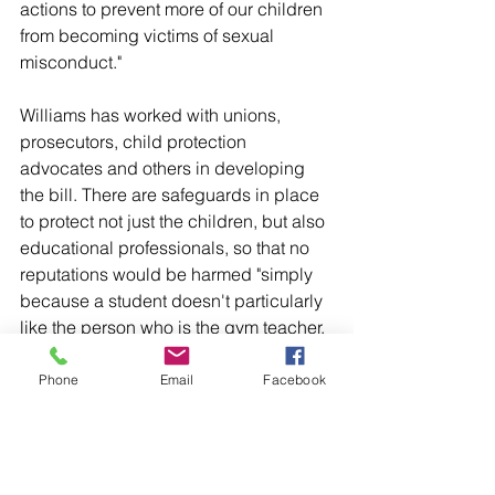
actions to prevent more of our children 
from becoming victims of sexual 
misconduct."
Williams has worked with unions, 
prosecutors, child protection 
advocates and others in developing 
the bill. There are safeguards in place 
to protect not just the children, but also 
educational professionals, so that no 
reputations would be harmed "simply 
because a student doesn't particularly 
like the person who is the gym teacher, 
the janitor, or anyone else who is in the 
educational atmosphere," he said.
Phone
Email
Facebook
The bill sailed through the state 
Senate's education committee 
unanimously, earning support from 