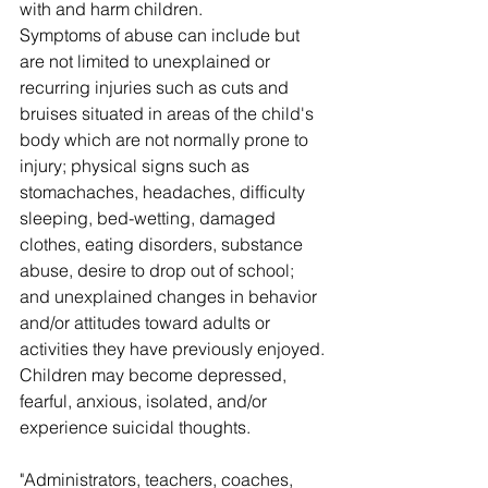
with and harm children.
Symptoms of abuse can include but 
are not limited to unexplained or 
recurring injuries such as cuts and 
bruises situated in areas of the child's 
body which are not normally prone to 
injury; physical signs such as 
stomachaches, headaches, difficulty 
sleeping, bed-wetting, damaged 
clothes, eating disorders, substance 
abuse, desire to drop out of school; 
and unexplained changes in behavior 
and/or attitudes toward adults or 
activities they have previously enjoyed. 
Children may become depressed, 
fearful, anxious, isolated, and/or 
experience suicidal thoughts.
"Administrators, teachers, coaches, 