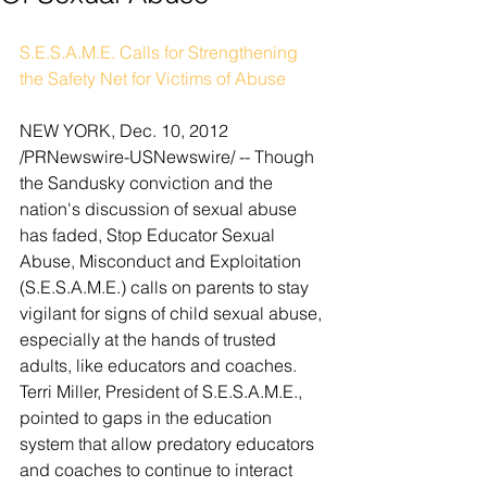
S.E.S.A.M.E. Calls for Strengthening 
the Safety Net for Victims of Abuse
NEW YORK, Dec. 10, 2012 
/PRNewswire-USNewswire/ -- Though 
the Sandusky conviction and the 
nation's discussion of sexual abuse 
has faded, Stop Educator Sexual 
Abuse, Misconduct and Exploitation 
(S.E.S.A.M.E.) calls on parents to stay 
vigilant for signs of child sexual abuse, 
especially at the hands of trusted 
adults, like educators and coaches. 
Terri Miller, President of S.E.S.A.M.E., 
pointed to gaps in the education 
system that allow predatory educators 
and coaches to continue to interact 