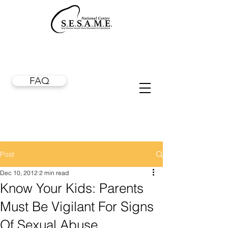
FAQ
Post
Dec 10, 2012
2 min read
Know Your Kids: Parents
Must Be Vigilant For Signs
Of Sexual Abuse