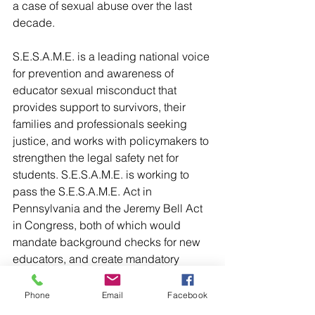
a case of sexual abuse over the last 
decade.
S.E.S.A.M.E. is a leading national voice 
for prevention and awareness of 
educator sexual misconduct that 
provides support to survivors, their 
families and professionals seeking 
justice, and works with policymakers to 
strengthen the legal safety net for 
students. S.E.S.A.M.E. is working to 
pass the S.E.S.A.M.E. Act in 
Pennsylvania and the Jeremy Bell Act 
in Congress, both of which would 
mandate background checks for new 
educators, and create mandatory 
reporting guidelines for abusive 
educators in order to end the 
Phone
Email
Facebook
concealment of offenders known as, 