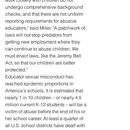
work closely with children do not 
undergo comprehensive background 
checks, and that there are not uniform 
reporting requirements for abusive 
educators," said Miller. "A patchwork of 
laws will not stop predators from 
getting new employment where they 
can continue to abuse children. We 
must enact laws, like the Jeremy Bell 
Act, so that our children are better 
protected."
Educator sexual misconduct has 
reached epidemic proportions in 
America's schools. It is estimated that 
nearly 1 in 10 children – or nearly 4.5 
million current K-12 students – will be a 
victim of abuse before the end of his or 
her school career. At least a quarter of 
all U.S. school districts have dealt with 