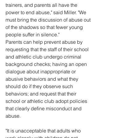
trainers, and parents all have the 
power to end abuse," said Miller. "We 
must bring the discussion of abuse out 
of the shadows so that fewer young 
people suffer in silence."
Parents can help prevent abuse by 
requesting that the staff of their school 
and athletic club undergo criminal 
background checks; having an open 
dialogue about inappropriate or 
abusive behaviors and what they 
should do if they observe such 
behaviors; and request that their 
school or athletic club adopt policies 
that clearly define misconduct and 
abuse.
"It is unacceptable that adults who 