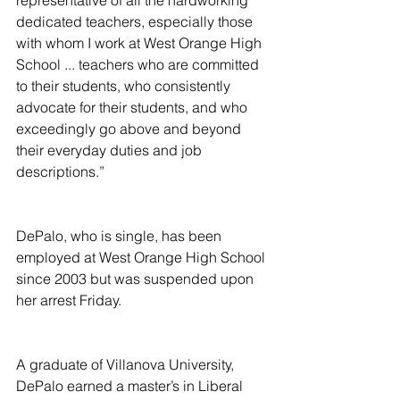
representative of all the hardworking 
dedicated teachers, especially those 
with whom I work at West Orange High 
School ... teachers who are committed 
to their students, who consistently 
advocate for their students, and who 
exceedingly go above and beyond 
their everyday duties and job 
descriptions.”
DePalo, who is single, has been 
employed at West Orange High School 
since 2003 but was suspended upon 
her arrest Friday.
A graduate of Villanova University, 
DePalo earned a master’s in Liberal 