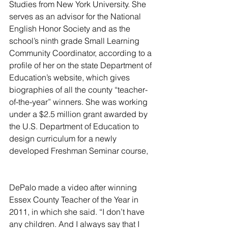
Studies from New York University. She 
serves as an advisor for the National 
English Honor Society and as the 
school’s ninth grade Small Learning 
Community Coordinator, according to a 
profile of her on the state Department of 
Education’s website, which gives 
biographies of all the county “teacher-
of-the-year” winners. She was working 
under a $2.5 million grant awarded by 
the U.S. Department of Education to 
design curriculum for a newly 
developed Freshman Seminar course,
DePalo made a video after winning 
Essex County Teacher of the Year in 
2011, in which she said. “I don’t have 
any children. And I always say that I 