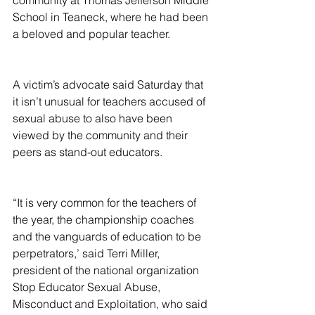
community at Thomas Jefferson Middle 
School in Teaneck, where he had been 
a beloved and popular teacher.
A victim’s advocate said Saturday that 
it isn’t unusual for teachers accused of 
sexual abuse to also have been 
viewed by the community and their 
peers as stand-out educators.
“It is very common for the teachers of 
the year, the championship coaches 
and the vanguards of education to be 
perpetrators,’ said Terri Miller, 
president of the national organization 
Stop Educator Sexual Abuse, 
Misconduct and Exploitation, who said 