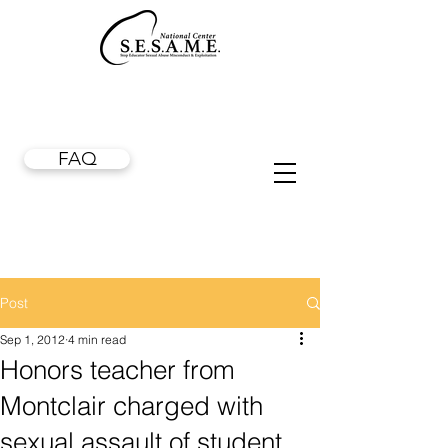
FAQ
Post
Sep 1, 2012
4 min read
Honors teacher from
Montclair charged with
sexual assault of student