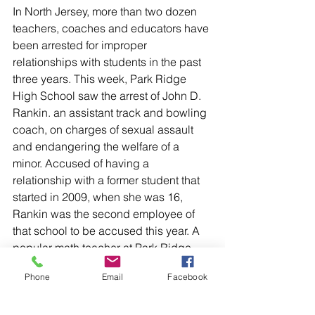
In North Jersey, more than two dozen 
teachers, coaches and educators have 
been arrested for improper 
relationships with students in the past 
three years. This week, Park Ridge 
High School saw the arrest of John D. 
Rankin. an assistant track and bowling 
coach, on charges of sexual assault 
and endangering the welfare of a 
minor. Accused of having a 
relationship with a former student that 
started in 2009, when she was 16, 
Rankin was the second employee of 
that school to be accused this year. A 
popular math teacher at Park Ridge 
High was arrested in January, also for 
Phone
Email
Facebook
allegedly having a sexual relationship 
with a teenage student.