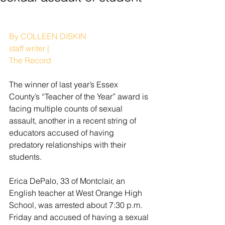
By COLLEEN DISKIN
staff writer | 
The Record
The winner of last year’s Essex 
County’s “Teacher of the Year” award is 
facing multiple counts of sexual 
assault, another in a recent string of 
educators accused of having 
predatory relationships with their 
students.
Erica DePalo, 33 of Montclair, an 
English teacher at West Orange High 
School, was arrested about 7:30 p.m. 
Friday and accused of having a sexual 