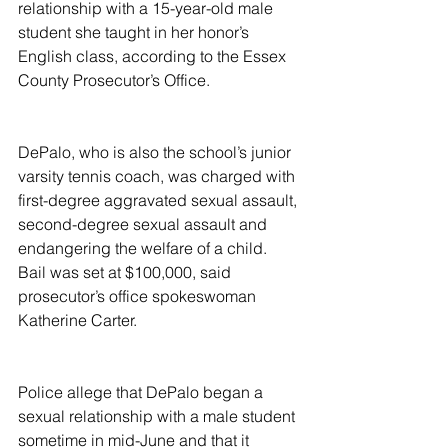
relationship with a 15-year-old male 
student she taught in her honor’s 
English class, according to the Essex 
County Prosecutor’s Office.
DePalo, who is also the school’s junior 
varsity tennis coach, was charged with 
first-degree aggravated sexual assault, 
second-degree sexual assault and 
endangering the welfare of a child. 
Bail was set at $100,000, said 
prosecutor’s office spokeswoman 
Katherine Carter.
Police allege that DePalo began a 
sexual relationship with a male student 
sometime in mid-June and that it 