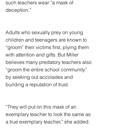
such teachers wear “a mask of 
deception.”
Adults who sexually prey on young 
children and teenagers are known to 
“groom” their victims first, plying them 
with attention and gifts. But Miller 
believes many predatory teachers also 
“groom the entire school community” 
by seeking out accolades and 
building a reputation of trust.
“They will put on this mask of an 
exemplary teacher to look the same as 
a true exemplary teacher,” she added.