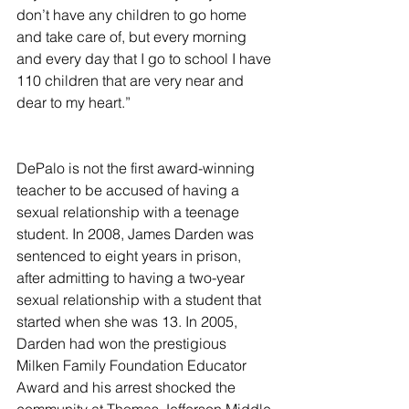
don’t have any children to go home 
and take care of, but every morning 
and every day that I go to school I have 
110 children that are very near and 
dear to my heart.”
DePalo is not the first award-winning 
teacher to be accused of having a 
sexual relationship with a teenage 
student. In 2008, James Darden was 
sentenced to eight years in prison, 
after admitting to having a two-year 
sexual relationship with a student that 
started when she was 13. In 2005, 
Darden had won the prestigious 
Milken Family Foundation Educator 
Award and his arrest shocked the 