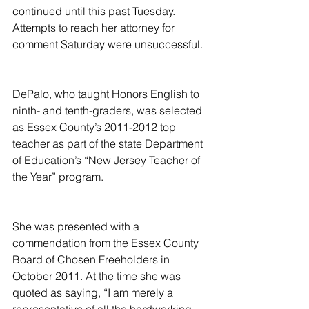
continued until this past Tuesday. 
Attempts to reach her attorney for 
comment Saturday were unsuccessful.
DePalo, who taught Honors English to 
ninth- and tenth-graders, was selected 
as Essex County’s 2011-2012 top 
teacher as part of the state Department 
of Education’s “New Jersey Teacher of 
the Year” program.
She was presented with a 
commendation from the Essex County 
Board of Chosen Freeholders in 
October 2011. At the time she was 
quoted as saying, “I am merely a 