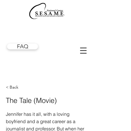
FAQ
< Back
The Tale (Movie)
Jennifer has it all, with a loving
boyfriend and a great career as a
journalist and professor. But when her