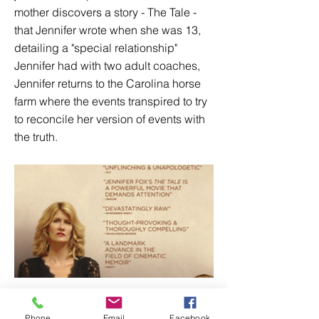
mother discovers a story - The Tale -
that Jennifer wrote when she was 13,
detailing a "special relationship"
Jennifer had with two adult coaches,
Jennifer returns to the Carolina horse
farm where the events transpired to try
to reconcile her version of events with
the truth.
Phone
Email
Facebook