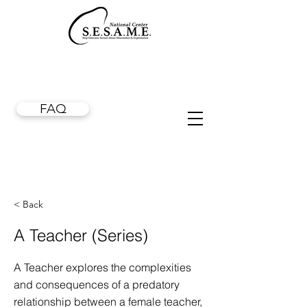
FAQ
< Back
A Teacher (Series)
A Teacher explores the complexities
and consequences of a predatory
relationship between a female teacher,