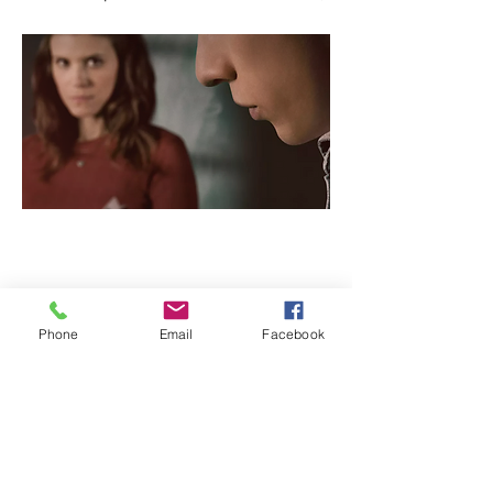
Previous
Next
Phone
Email
Facebook
info@ncsesame.org
(702) 371-1290
CONTACT US