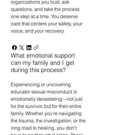
organizations you trust, ask
questions, and take the process
one step at a time. You deserve
care that centers your safety, your
voice, and your recovery.
What emotional support
can my family and I get
during this process?
Experiencing or uncovering
educator sexual misconduct is
emotionally devastating—not just
for the survivor, but for their entire
family. Whether you're navigating
the trauma, the investigation, or the
long road to healing, you don’t