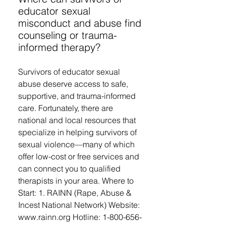
educator sexual
misconduct and abuse find
counseling or trauma-
informed therapy?
Survivors of educator sexual
abuse deserve access to safe,
supportive, and trauma-informed
care. Fortunately, there are
national and local resources that
specialize in helping survivors of
sexual violence—many of which
offer low-cost or free services and
can connect you to qualified
therapists in your area. Where to
Start: 1. RAINN (Rape, Abuse &
Incest National Network) Website:
www.rainn.org Hotline: 1-800-656-