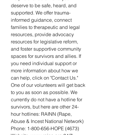
deserve to be safe, heard, and
supported. We offer trauma-
informed guidance, connect
families to therapeutic and legal
resources, provide advocacy
resources for legislative reform,
and foster supportive community
spaces for survivors and allies. If
you need individual support or
more information about how we
can help, click on "Contact Us."
One of our volunteers will get back
to you as soon as possible. We
currently do not have a hotline for
survivors, but here are other 24-
hour hotlines: RAINN (Rape,
Abuse & Incest National Network)
Phone: 1-800-656-HOPE (4673)