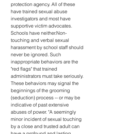
protection agency. All of these
have trained sexual abuse
investigators and most have
supportive victim advocates.
Schools have neither. ​ Non-
touching and verbal sexual
harassment by school staff should
never be ignored. Such
inappropriate behaviors are the
"red flags" that trained
administrators must take seriously.
These behaviors may signal the
beginnings of the grooming
(seduction) process -- or may be
indicative of past extensive
abuses of power. "A seemingly
minor incident of sexual touching
by a close and trusted adult can
have a profound and lasting