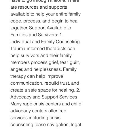
have to go through it alone. There
are resources and supports
available to help your entire family
cope, process, and begin to heal
together. Support Available to
Families and Survivors: 1.
Individual and Family Counseling
Trauma-informed therapists can
help survivors and their family
members process grief, fear, guilt,
anger, and helplessness. Family
therapy can help improve
communication, rebuild trust, and
create a safe space for healing. 2.
Advocacy and Support Services
Many rape crisis centers and child
advocacy centers offer free
services including crisis
counseling, case navigation, legal