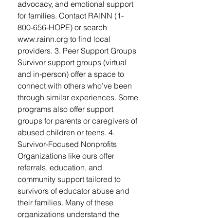
advocacy, and emotional support
for families. Contact RAINN (1-
800-656-HOPE) or search
www.rainn.org to find local
providers. 3. Peer Support Groups
Survivor support groups (virtual
and in-person) offer a space to
connect with others who’ve been
through similar experiences. Some
programs also offer support
groups for parents or caregivers of
abused children or teens. 4.
Survivor-Focused Nonprofits
Organizations like ours offer
referrals, education, and
community support tailored to
survivors of educator abuse and
their families. Many of these
organizations understand the