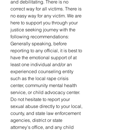
and debilitating. There is no
correct way for all victims. There is
no easy way for any victim. We are
here to support you through your
justice seeking journey with the
following recommendations: ​
Generally speaking, before
reporting to any official, it is best to
have the emotional support of at
least one individual and/or an
experienced counseling entity
such as the local rape crisis
center, community mental health
service, or child advocacy center.
Do not hesitate to report your
sexual abuse directly to your local,
county, and state law enforcement
agencies, district or state
attorney's office, and any child