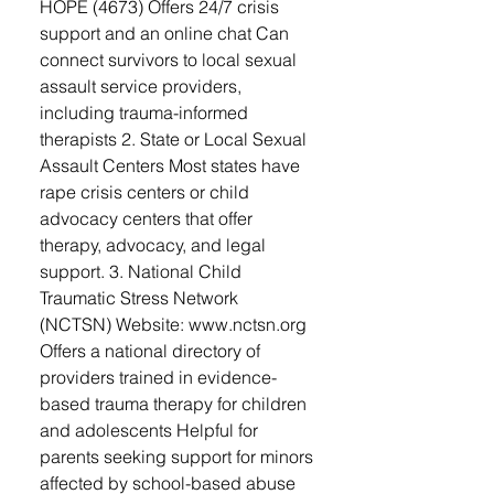
HOPE (4673) Offers 24/7 crisis
support and an online chat Can
connect survivors to local sexual
assault service providers,
including trauma-informed
therapists 2. State or Local Sexual
Assault Centers Most states have
rape crisis centers or child
advocacy centers that offer
therapy, advocacy, and legal
support. 3. National Child
Traumatic Stress Network
(NCTSN) Website: www.nctsn.org
Offers a national directory of
providers trained in evidence-
based trauma therapy for children
and adolescents Helpful for
parents seeking support for minors
affected by school-based abuse