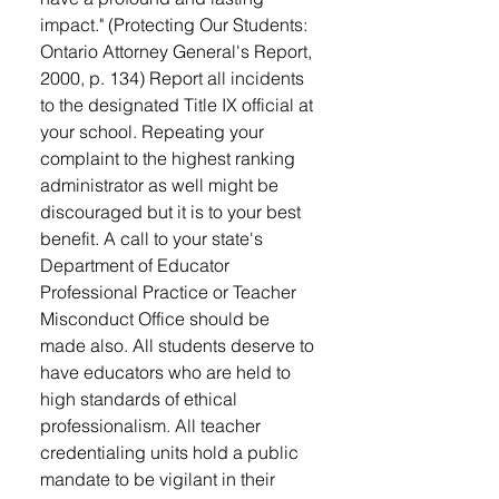
impact." (Protecting Our Students:
Ontario Attorney General's Report,
2000, p. 134) Report all incidents
to the designated Title IX official at
your school. Repeating your
complaint to the highest ranking
administrator as well might be
discouraged but it is to your best
benefit. A call to your state's
Department of Educator
Professional Practice or Teacher
Misconduct Office should be
made also. All students deserve to
have educators who are held to
high standards of ethical
professionalism. All teacher
credentialing units hold a public
mandate to be vigilant in their