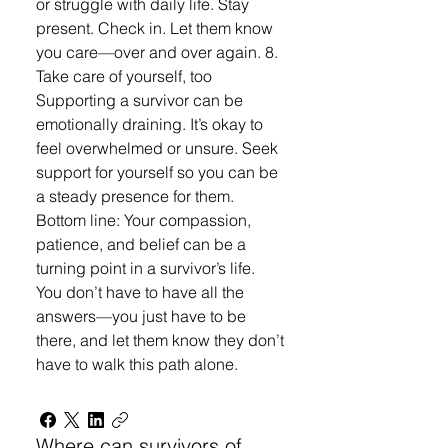
or struggle with daily life. Stay
present. Check in. Let them know
you care—over and over again. 8.
Take care of yourself, too
Supporting a survivor can be
emotionally draining. It’s okay to
feel overwhelmed or unsure. Seek
support for yourself so you can be
a steady presence for them.
Bottom line: Your compassion,
patience, and belief can be a
turning point in a survivor’s life.
You don’t have to have all the
answers—you just have to be
there, and let them know they don’t
have to walk this path alone.
Where can survivors of