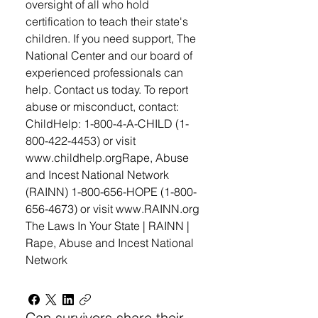
oversight of all who hold
certification to teach their state's
children. If you need support, The
National Center and our board of
experienced professionals can
help. Contact us today. To report
abuse or misconduct, contact: ​
ChildHelp: 1-800-4-A-CHILD (1-
800-422-4453) or visit
www.childhelp.org ​ Rape, Abuse
and Incest National Network
(RAINN) 1-800-656-HOPE (1-800-
656-4673) or visit www.RAINN.org
The Laws In Your State | RAINN |
Rape, Abuse and Incest National
Network
Can survivors share their