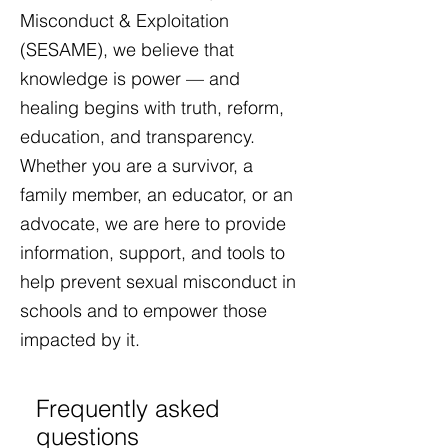
Misconduct & Exploitation
(SESAME), we believe that
knowledge is power — and
healing begins with truth, reform,
education, and transparency.
Whether you are a survivor, a
family member, an educator, or an
advocate, we are here to provide
information, support, and tools to
help prevent sexual misconduct in
schools and to empower those
impacted by it.​
Frequently asked
questions