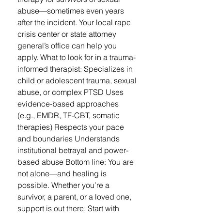
abuse—sometimes even years
after the incident. Your local rape
crisis center or state attorney
general’s office can help you
apply. What to look for in a trauma-
informed therapist: Specializes in
child or adolescent trauma, sexual
abuse, or complex PTSD Uses
evidence-based approaches
(e.g., EMDR, TF-CBT, somatic
therapies) Respects your pace
and boundaries Understands
institutional betrayal and power-
based abuse Bottom line: You are
not alone—and healing is
possible. Whether you’re a
survivor, a parent, or a loved one,
support is out there. Start with