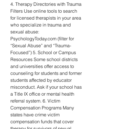
4. Therapy Directories with Trauma
Filters Use online tools to search
for licensed therapists in your area
who specialize in trauma and
sexual abuse:
PsychologyToday.com (filter for
“Sexual Abuse” and “Trauma-
Focused”) 5. School or Campus
Resources Some school districts
and universities offer access to
counseling for students and former
students affected by educator
misconduct. Ask if your school has
a Title IX office or mental health
referral system. 6. Victim
Compensation Programs Many
states have crime victim
compensation funds that cover
therapy for survivors of sexual