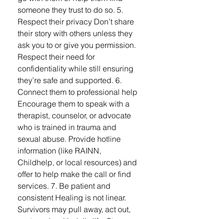
someone they trust to do so. 5.
Respect their privacy Don’t share
their story with others unless they
ask you to or give you permission.
Respect their need for
confidentiality while still ensuring
they’re safe and supported. 6.
Connect them to professional help
Encourage them to speak with a
therapist, counselor, or advocate
who is trained in trauma and
sexual abuse. Provide hotline
information (like RAINN,
Childhelp, or local resources) and
offer to help make the call or find
services. 7. Be patient and
consistent Healing is not linear.
Survivors may pull away, act out,