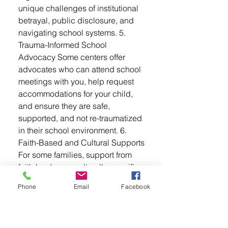
unique challenges of institutional
betrayal, public disclosure, and
navigating school systems. 5.
Trauma-Informed School
Advocacy Some centers offer
advocates who can attend school
meetings with you, help request
accommodations for your child,
and ensure they are safe,
supported, and not re-traumatized
in their school environment. 6.
Faith-Based and Cultural Supports
For some families, support from
faith leaders or culturally-specific
organizations can help reduce
Phone
Email
Facebook
isolation and promote healing in
ways that feel more personal or
community-centered. What You