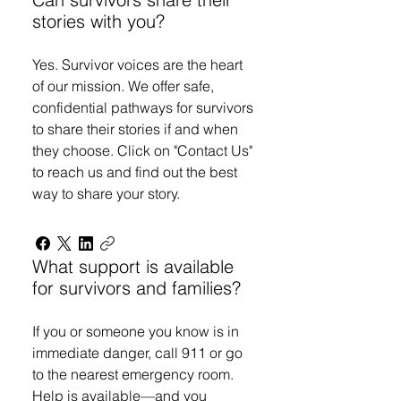
stories with you?
Yes. Survivor voices are the heart
of our mission. We offer safe,
confidential pathways for survivors
to share their stories if and when
they choose. Click on "Contact Us"
to reach us and find out the best
way to share your story.
What support is available
for survivors and families?
If you or someone you know is in
immediate danger, call 911 or go
to the nearest emergency room.
Help is available—and you