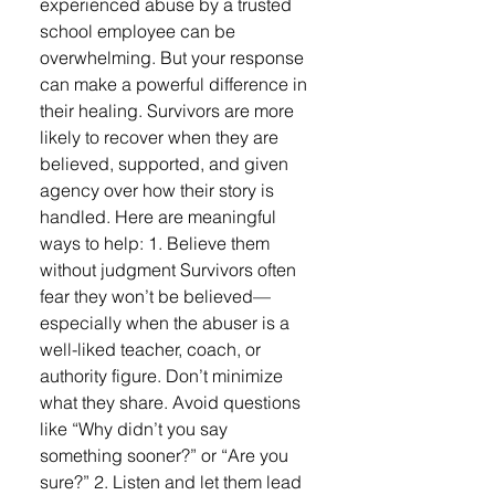
experienced abuse by a trusted
school employee can be
overwhelming. But your response
can make a powerful difference in
their healing. Survivors are more
likely to recover when they are
believed, supported, and given
agency over how their story is
handled. Here are meaningful
ways to help: 1. Believe them
without judgment Survivors often
fear they won’t be believed—
especially when the abuser is a
well-liked teacher, coach, or
authority figure. Don’t minimize
what they share. Avoid questions
like “Why didn’t you say
something sooner?” or “Are you
sure?” 2. Listen and let them lead