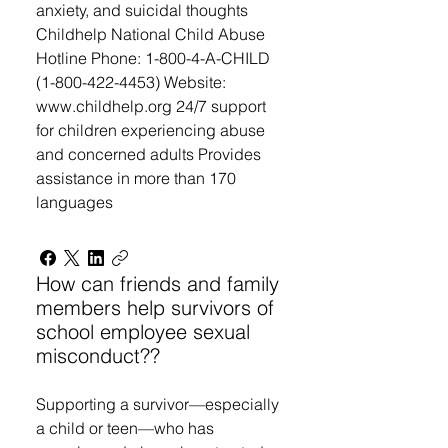
anxiety, and suicidal thoughts
Childhelp National Child Abuse
Hotline Phone: 1-800-4-A-CHILD
(1-800-422-4453) Website:
www.childhelp.org 24/7 support
for children experiencing abuse
and concerned adults Provides
assistance in more than 170
languages
How can friends and family
members help survivors of
school employee sexual
misconduct??
Supporting a survivor—especially
a child or teen—who has