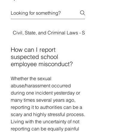
Civil, State, and Criminal Laws - Student Rights
How can I report
suspected school
employee misconduct?
Whether the sexual
abuse/harassment occurred
during one incident yesterday or
many times several years ago,
reporting it to authorities can be a
scary and highly stressful process.
Living with the uncertainty of not
reporting can be equally painful