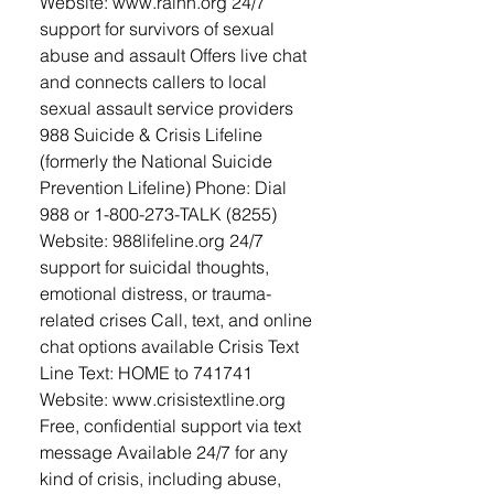
Website: www.rainn.org 24/7
support for survivors of sexual
abuse and assault Offers live chat
and connects callers to local
sexual assault service providers
988 Suicide & Crisis Lifeline
(formerly the National Suicide
Prevention Lifeline) Phone: Dial
988 or 1-800-273-TALK (8255)
Website: 988lifeline.org 24/7
support for suicidal thoughts,
emotional distress, or trauma-
related crises Call, text, and online
chat options available Crisis Text
Line Text: HOME to 741741
Website: www.crisistextline.org
Free, confidential support via text
message Available 24/7 for any
kind of crisis, including abuse,