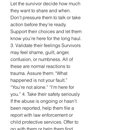
Let the survivor decide how much
they want to share and when.
Don’t pressure them to talk or take
action before they’re ready.
Support their choices and let them
know you’re here for the long haul.
3. Validate their feelings Survivors
may feel shame, guilt, anger,
confusion, or numbness. All of
these are normal reactions to
trauma. Assure them: “What
happened is not your fault.”
“You’re not alone.” “I’m here for
you.” 4. Take their safety seriously
If the abuse is ongoing or hasn’t
been reported, help them file a
report with law enforcement or
child protective services. Offer to
go with them or help them find