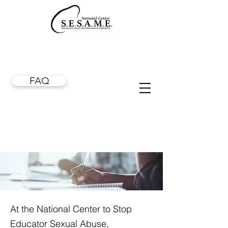
FAQ
At the National Center to Stop
Educator Sexual Abuse,