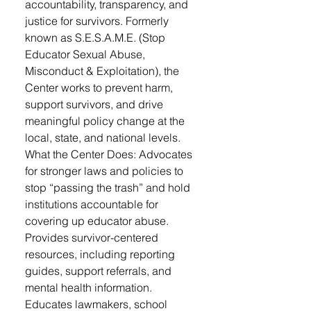
accountability, transparency, and
justice for survivors. Formerly
known as S.E.S.A.M.E. (Stop
Educator Sexual Abuse,
Misconduct & Exploitation), the
Center works to prevent harm,
support survivors, and drive
meaningful policy change at the
local, state, and national levels.
What the Center Does: Advocates
for stronger laws and policies to
stop “passing the trash” and hold
institutions accountable for
covering up educator abuse.
Provides survivor-centered
resources, including reporting
guides, support referrals, and
mental health information.
Educates lawmakers, school