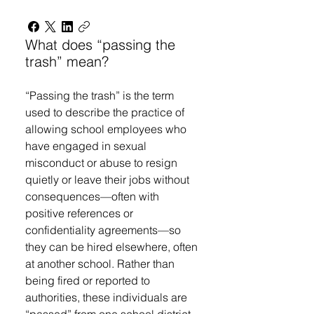
What does “passing the
trash” mean?
“Passing the trash” is the term
used to describe the practice of
allowing school employees who
have engaged in sexual
misconduct or abuse to resign
quietly or leave their jobs without
consequences—often with
positive references or
confidentiality agreements—so
they can be hired elsewhere, often
at another school. Rather than
being fired or reported to
authorities, these individuals are