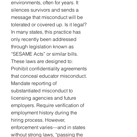
environments, often for years. It
silences survivors and sends a
message that misconduct will be
tolerated or covered up. Is it legal?
In many states, this practice has
only recently been addressed
through legislation known as
“SESAME Acts” or similar bills.
These laws are designed to:
Prohibit confidentiality agreements
that conceal educator misconduct.
Mandate reporting of
substantiated misconduct to
licensing agencies and future
employers. Require verification of
employment history during the
hiring process. However,
enforcement varies—and in states
without strong laws, “passing the