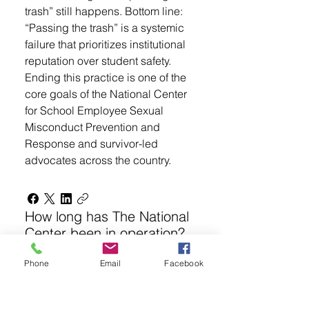
trash” still happens. Bottom line:
“Passing the trash” is a systemic
failure that prioritizes institutional
reputation over student safety.
Ending this practice is one of the
core goals of the National Center
for School Employee Sexual
Misconduct Prevention and
Response and survivor-led
advocates across the country.
How long has The National
Center been in operation?
Phone
Email
Facebook
The organization—originally
founded as S.E.S.A.M.E. (Stop
Educator Sexual Abuse,