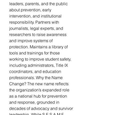
leaders, parents, and the public
about prevention, early
intervention, and institutional
responsibility. Partners with
journalists, legal experts, and
researchers to raise awareness
and improve systems of
protection. Maintains a library of
tools and trainings for those
working to improve student safety,
including administrators, Title IX
coordinators, and education
professionals. Why the Name
Change? The new name reflects
the organization’s expanded role
as a national hub for prevention
and response, grounded in
decades of advocacy and survivor
leadership. While S.E.S.A.M.E.