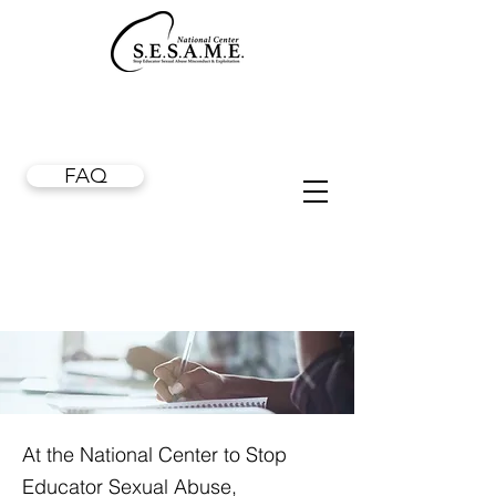
FAQ
At the National Center to Stop
Educator Sexual Abuse,