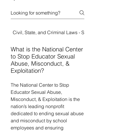
Civil, State, and Criminal Laws - Student Rights
What is the National Center
to Stop Educator Sexual
Abuse, Misconduct, &
Exploitation?
The National Center to Stop
Educator Sexual Abuse,
Misconduct, & Exploitation is the
nation’s leading nonprofit
dedicated to ending sexual abuse
and misconduct by school
employees and ensuring