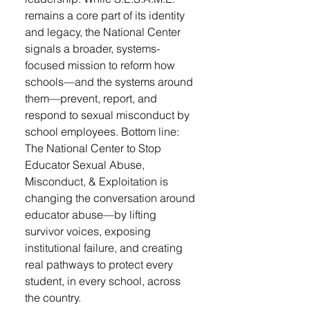
remains a core part of its identity
and legacy, the National Center
signals a broader, systems-
focused mission to reform how
schools—and the systems around
them—prevent, report, and
respond to sexual misconduct by
school employees. Bottom line:
The National Center to Stop
Educator Sexual Abuse,
Misconduct, & Exploitation is
changing the conversation around
educator abuse—by lifting
survivor voices, exposing
institutional failure, and creating
real pathways to protect every
student, in every school, across
the country.