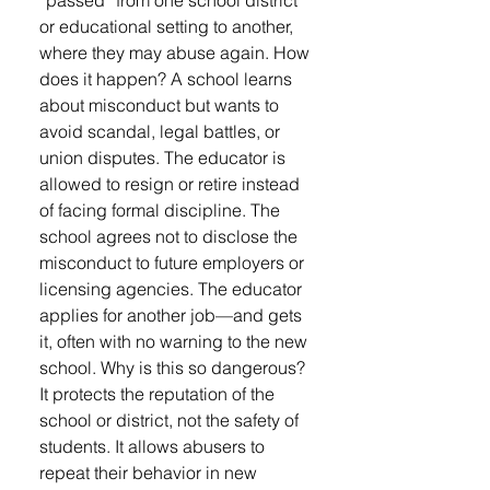
“passed” from one school district
or educational setting to another,
where they may abuse again. How
does it happen? A school learns
about misconduct but wants to
avoid scandal, legal battles, or
union disputes. The educator is
allowed to resign or retire instead
of facing formal discipline. The
school agrees not to disclose the
misconduct to future employers or
licensing agencies. The educator
applies for another job—and gets
it, often with no warning to the new
school. Why is this so dangerous?
It protects the reputation of the
school or district, not the safety of
students. It allows abusers to
repeat their behavior in new