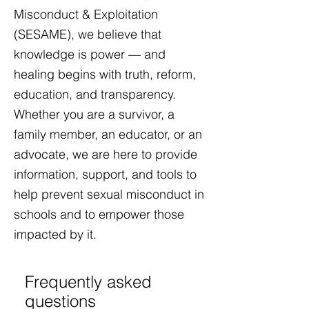
Misconduct & Exploitation
(SESAME), we believe that
knowledge is power — and
healing begins with truth, reform,
education, and transparency.
Whether you are a survivor, a
family member, an educator, or an
advocate, we are here to provide
information, support, and tools to
help prevent sexual misconduct in
schools and to empower those
impacted by it.​
Frequently asked
questions