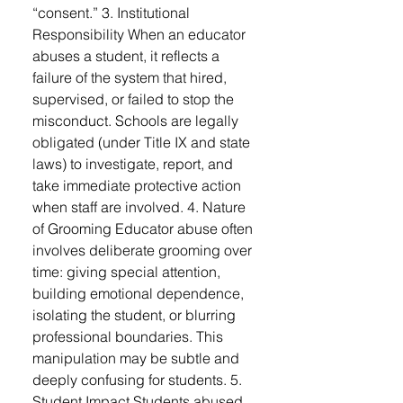
“consent.” 3. Institutional
Responsibility When an educator
abuses a student, it reflects a
failure of the system that hired,
supervised, or failed to stop the
misconduct. Schools are legally
obligated (under Title IX and state
laws) to investigate, report, and
take immediate protective action
when staff are involved. 4. Nature
of Grooming Educator abuse often
involves deliberate grooming over
time: giving special attention,
building emotional dependence,
isolating the student, or blurring
professional boundaries. This
manipulation may be subtle and
deeply confusing for students. 5.
Student Impact Students abused