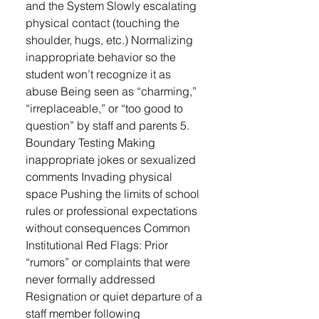
and the System Slowly escalating
physical contact (touching the
shoulder, hugs, etc.) Normalizing
inappropriate behavior so the
student won’t recognize it as
abuse Being seen as “charming,”
“irreplaceable,” or “too good to
question” by staff and parents 5.
Boundary Testing Making
inappropriate jokes or sexualized
comments Invading physical
space Pushing the limits of school
rules or professional expectations
without consequences Common
Institutional Red Flags: Prior
“rumors” or complaints that were
never formally addressed
Resignation or quiet departure of a
staff member following