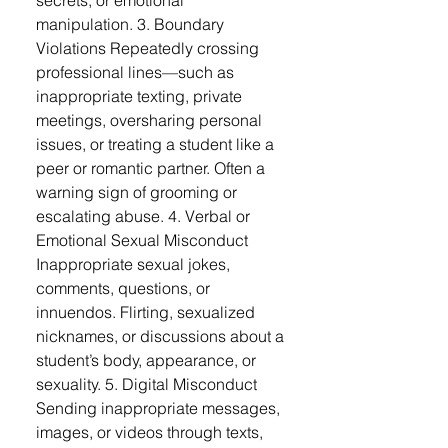
secrets, or emotional
manipulation. 3. Boundary
Violations Repeatedly crossing
professional lines—such as
inappropriate texting, private
meetings, oversharing personal
issues, or treating a student like a
peer or romantic partner. Often a
warning sign of grooming or
escalating abuse. 4. Verbal or
Emotional Sexual Misconduct
Inappropriate sexual jokes,
comments, questions, or
innuendos. Flirting, sexualized
nicknames, or discussions about a
student’s body, appearance, or
sexuality. 5. Digital Misconduct
Sending inappropriate messages,
images, or videos through texts,