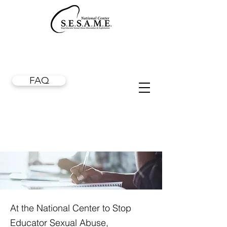
FAQ
At the National Center to Stop
Educator Sexual Abuse,