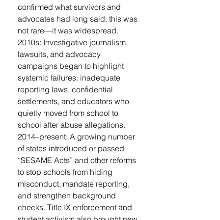
confirmed what survivors and
advocates had long said: this was
not rare—it was widespread.
2010s: Investigative journalism,
lawsuits, and advocacy
campaigns began to highlight
systemic failures: inadequate
reporting laws, confidential
settlements, and educators who
quietly moved from school to
school after abuse allegations.
2014–present: A growing number
of states introduced or passed
“SESAME Acts” and other reforms
to stop schools from hiding
misconduct, mandate reporting,
and strengthen background
checks. Title IX enforcement and
student activism also brought new