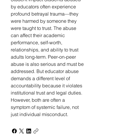
by educators often experience
profound betrayal trauma—they
were harmed by someone they
were taught to trust. The abuse
can affect their academic
performance, self-worth,
relationships, and ability to trust
adults long-term. Peer-on-peer
abuse is also serious and must be
addressed. But educator abuse
demands a different level of
accountability because it violates
institutional trust and legal duties.
However, both are often a
symptom of systemic failure, not
just individual misconduct.