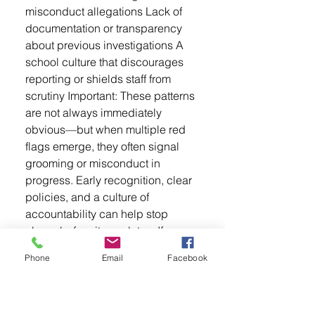
misconduct allegations Lack of
documentation or transparency
about previous investigations A
school culture that discourages
reporting or shields staff from
scrutiny Important: These patterns
are not always immediately
obvious—but when multiple red
flags emerge, they often signal
grooming or misconduct in
progress. Early recognition, clear
policies, and a culture of
accountability can help stop
abuse before it escalates. If
something feels off, speak up.
Phone
Email
Facebook
Trust your instincts and report
concerns to the appropriate
authorities—even if you're not