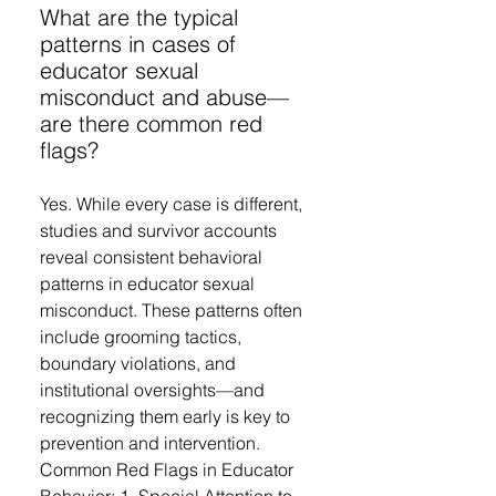
What are the typical
patterns in cases of
educator sexual
misconduct and abuse—
are there common red
flags?
Yes. While every case is different,
studies and survivor accounts
reveal consistent behavioral
patterns in educator sexual
misconduct. These patterns often
include grooming tactics,
boundary violations, and
institutional oversights—and
recognizing them early is key to
prevention and intervention.
Common Red Flags in Educator