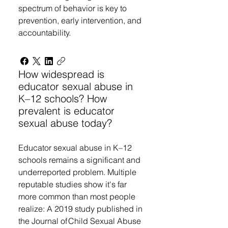
spectrum of behavior is key to
prevention, early intervention, and
accountability.
How widespread is
educator sexual abuse in
K–12 schools? How
prevalent is educator
sexual abuse today?
Educator sexual abuse in K–12
schools remains a significant and
underreported problem. Multiple
reputable studies show it's far
more common than most people
realize: A 2019 study published in
the Journal of Child Sexual Abuse