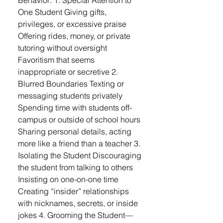
Behavior: 1. Special Attention to
One Student Giving gifts,
privileges, or excessive praise
Offering rides, money, or private
tutoring without oversight
Favoritism that seems
inappropriate or secretive 2.
Blurred Boundaries Texting or
messaging students privately
Spending time with students off-
campus or outside of school hours
Sharing personal details, acting
more like a friend than a teacher 3.
Isolating the Student Discouraging
the student from talking to others
Insisting on one-on-one time
Creating “insider” relationships
with nicknames, secrets, or inside
jokes 4. Grooming the Student—