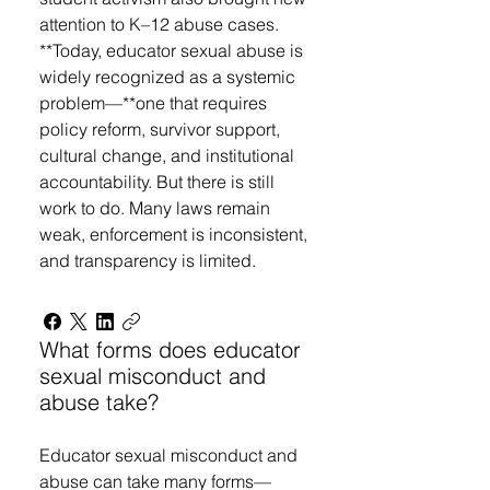
attention to K–12 abuse cases.
**Today, educator sexual abuse is
widely recognized as a systemic
problem—**one that requires
policy reform, survivor support,
cultural change, and institutional
accountability. But there is still
work to do. Many laws remain
weak, enforcement is inconsistent,
and transparency is limited.
What forms does educator
sexual misconduct and
abuse take?
Educator sexual misconduct and
abuse can take many forms—