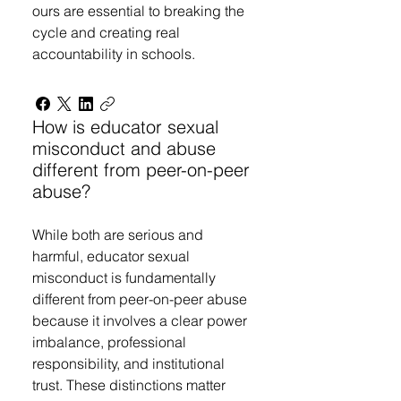
ours are essential to breaking the
cycle and creating real
accountability in schools.
How is educator sexual
misconduct and abuse
different from peer-on-peer
abuse?
While both are serious and
harmful, educator sexual
misconduct is fundamentally
different from peer-on-peer abuse
because it involves a clear power
imbalance, professional
responsibility, and institutional
trust. These distinctions matter