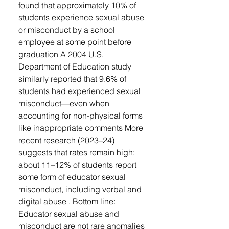
found that approximately 10% of
students experience sexual abuse
or misconduct by a school
employee at some point before
graduation A 2004 U.S.
Department of Education study
similarly reported that 9.6% of
students had experienced sexual
misconduct—even when
accounting for non-physical forms
like inappropriate comments More
recent research (2023–24)
suggests that rates remain high:
about 11–12% of students report
some form of educator sexual
misconduct, including verbal and
digital abuse . Bottom line:
Educator sexual abuse and
misconduct are not rare anomalies