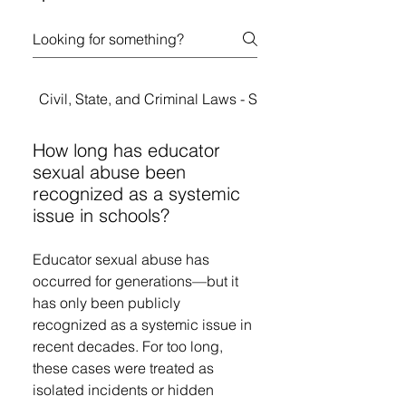
Civil, State, and Criminal Laws - Student Rights
How long has educator
sexual abuse been
recognized as a systemic
issue in schools?
Educator sexual abuse has
occurred for generations—but it
has only been publicly
recognized as a systemic issue in
recent decades. For too long,
these cases were treated as
isolated incidents or hidden