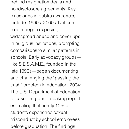
behind resignation deals and
nondisclosure agreements. Key
milestones in public awareness
include: 1990s–2000s: National
media began exposing
widespread abuse and cover-ups
in religious institutions, prompting
comparisons to similar patterns in
schools. Early advocacy groups—
like S.E.S.A.M.E., founded in the
late 1990s—began documenting
and challenging the “passing the
trash” problem in education. 2004:
The U.S. Department of Education
released a groundbreaking report
estimating that nearly 10% of
students experience sexual
misconduct by school employees
before graduation. The findings