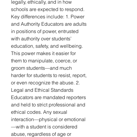
legally, ethically, and in how
schools are expected to respond.
Key differences include: 1. Power
and Authority Educators are adults
in positions of power, entrusted
with authority over students’
education, safety, and wellbeing.
This power makes it easier for
them to manipulate, coerce, or
groom students—and much
harder for students to resist, report,
or even recognize the abuse. 2.
Legal and Ethical Standards
Educators are mandated reporters
and held to strict professional and
ethical codes. Any sexual
interaction—physical or emotional
—with a student is considered
abuse, regardless of age or