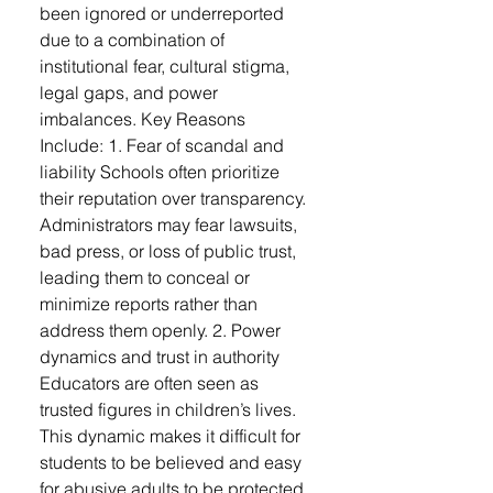
been ignored or underreported
due to a combination of
institutional fear, cultural stigma,
legal gaps, and power
imbalances. Key Reasons
Include: 1. Fear of scandal and
liability Schools often prioritize
their reputation over transparency.
Administrators may fear lawsuits,
bad press, or loss of public trust,
leading them to conceal or
minimize reports rather than
address them openly. 2. Power
dynamics and trust in authority
Educators are often seen as
trusted figures in children’s lives.
This dynamic makes it difficult for
students to be believed and easy
for abusive adults to be protected