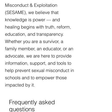
Misconduct & Exploitation
(SESAME), we believe that
knowledge is power — and
healing begins with truth, reform,
education, and transparency.
Whether you are a survivor, a
family member, an educator, or an
advocate, we are here to provide
information, support, and tools to
help prevent sexual misconduct in
schools and to empower those
impacted by it.​
Frequently asked
questions