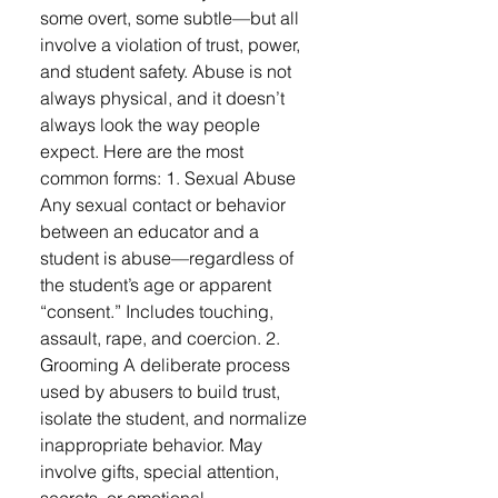
some overt, some subtle—but all
involve a violation of trust, power,
and student safety. Abuse is not
always physical, and it doesn’t
always look the way people
expect. Here are the most
common forms: 1. Sexual Abuse
Any sexual contact or behavior
between an educator and a
student is abuse—regardless of
the student’s age or apparent
“consent.” Includes touching,
assault, rape, and coercion. 2.
Grooming A deliberate process
used by abusers to build trust,
isolate the student, and normalize
inappropriate behavior. May
involve gifts, special attention,