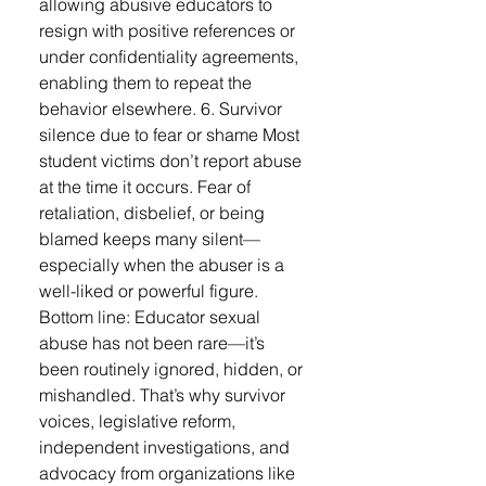
allowing abusive educators to
resign with positive references or
under confidentiality agreements,
enabling them to repeat the
behavior elsewhere. 6. Survivor
silence due to fear or shame Most
student victims don’t report abuse
at the time it occurs. Fear of
retaliation, disbelief, or being
blamed keeps many silent—
especially when the abuser is a
well-liked or powerful figure.
Bottom line: Educator sexual
abuse has not been rare—it’s
been routinely ignored, hidden, or
mishandled. That’s why survivor
voices, legislative reform,
independent investigations, and
advocacy from organizations like