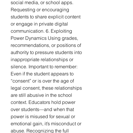
social media, or school apps.
Requesting or encouraging
students to share explicit content
or engage in private digital
communication. 6. Exploiting
Power Dynamics Using grades,
recommendations, or positions of
authority to pressure students into
inappropriate relationships or
silence. Important to remember:
Even if the student appears to
“consent” or is over the age of
legal consent, these relationships
are still abusive in the school
context. Educators hold power
over students—and when that
power is misused for sexual or
emotional gain, it’s misconduct or
abuse. Recognizing the full