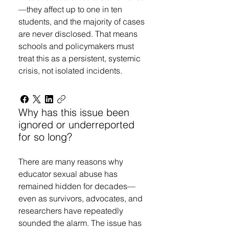
—they affect up to one in ten
students, and the majority of cases
are never disclosed. That means
schools and policymakers must
treat this as a persistent, systemic
crisis, not isolated incidents.
Why has this issue been
ignored or underreported
for so long?
There are many reasons why
educator sexual abuse has
remained hidden for decades—
even as survivors, advocates, and
researchers have repeatedly
sounded the alarm. The issue has