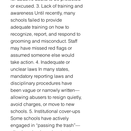
or excused. 3. Lack of training and
awareness Until recently, many
schools failed to provide
adequate training on how to
recognize, report, and respond to
grooming and misconduct. Staff
may have missed red flags or
assumed someone else would
take action. 4. Inadequate or
unclear laws In many states,
mandatory reporting laws and
disciplinary procedures have
been vague or narrowly written—
allowing abusers to resign quietly,
avoid charges, or move to new
schools. 5. Institutional cover-ups
Some schools have actively
engaged in “passing the trash”—