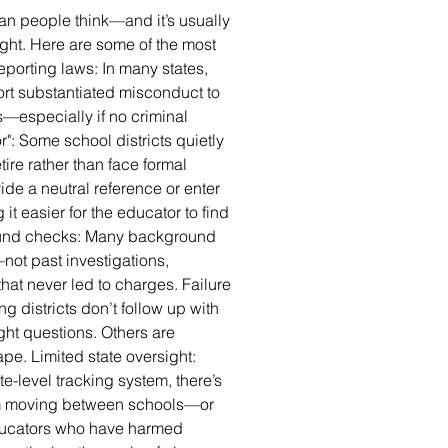
han people think—and it’s usually
sight. Here are some of the most
orting laws: In many states,
port substantiated misconduct to
—especially if no criminal
r": Some school districts quietly
tire rather than face formal
ide a neutral reference or enter
it easier for the educator to find
ound checks: Many background
not past investigations,
hat never led to charges. Failure
g districts don’t follow up with
ght questions. Others are
pe. Limited state oversight:
te-level tracking system, there’s
rom moving between schools—or
Educators who have harmed