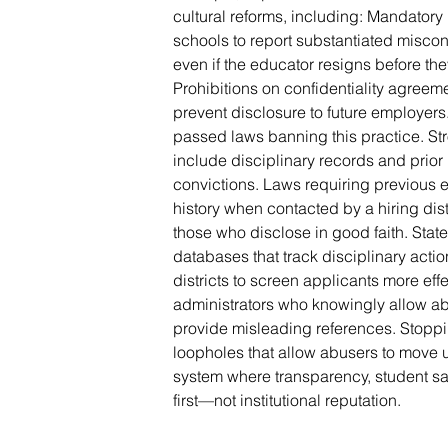
cultural reforms, including: Mandatory 
schools to report substantiated misco
even if the educator resigns before the
Prohibitions on confidentiality agreem
prevent disclosure to future employer
passed laws banning this practice. S
include disciplinary records and prior
convictions. Laws requiring previous
history when contacted by a hiring dis
those who disclose in good faith. Sta
databases that track disciplinary acti
districts to screen applicants more effe
administrators who knowingly allow abus
provide misleading references. Stoppi
loopholes that allow abusers to move 
system where transparency, student sa
first—not institutional reputation.