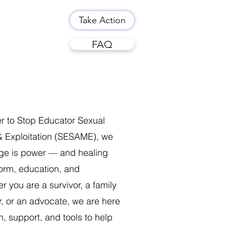
Take Action
FAQ
er to Stop Educator Sexual
 Exploitation (SESAME), we
dge is power — and healing
form, education, and
 you are a survivor, a family
, or an advocate, we are here
n, support, and tools to help