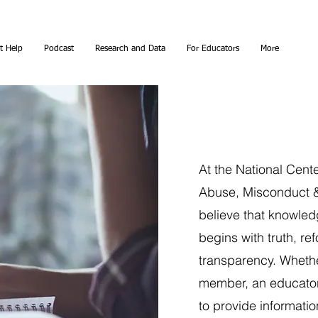
t Help
Podcast
Research and Data
For Educators
More
At the National Cent
Abuse, Misconduct &
believe that knowle
begins with truth, re
transparency. Whether
member, an educator
to provide informatio