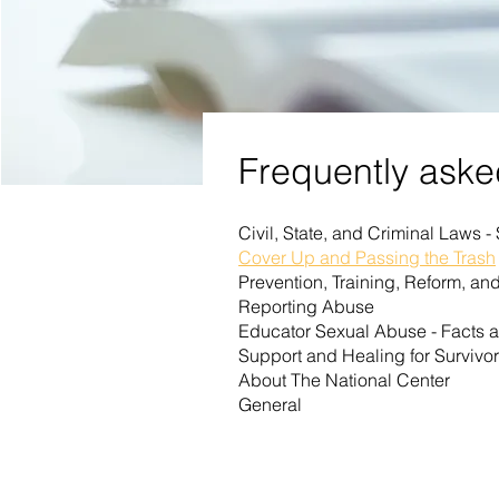
Frequently aske
Civil, State, and Criminal Laws -
Cover Up and Passing the Trash
Prevention, Training, Reform, a
Reporting Abuse
Educator Sexual Abuse - Facts 
Support and Healing for Survivo
About The National Center
General