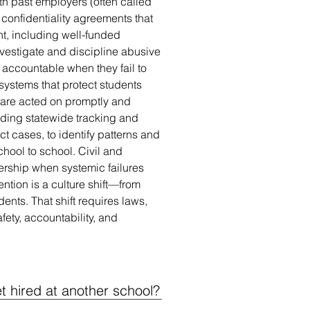
ith past employers (often called
 confidentiality agreements that
ht, including well-funded
vestigate and discipline abusive
accountable when they fail to
 systems that protect students
are acted on promptly and
uding statewide tracking and
t cases, to identify patterns and
ool to school. Civil and
dership when systemic failures
ention is a culture shift—from
dents. That shift requires laws,
fety, accountability, and
 hired at another school?