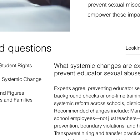
prevent sexual misco
empower those impact
d questions
What systemic changes are e
 Student Rights
prevent educator sexual abus
nd Systemic Change
Experts agree: preventing educator s
and Figures
background checks or one-time traini
rs and Families
systemic reform across schools, distric
Recommended changes include: Mandato
school employees—not just teachers—
prevention, boundary violations, and h
Transparent hiring and transfer practic