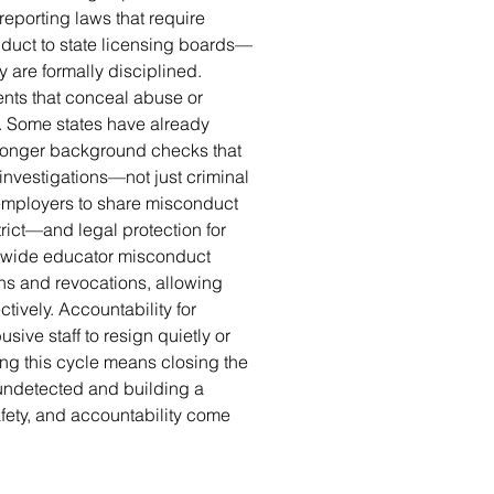
reporting laws that require
nduct to state licensing boards—
y are formally disciplined.
ents that conceal abuse or
s. Some states have already
tronger background checks that
 investigations—not just criminal
 employers to share misconduct
trict—and legal protection for
tewide educator misconduct
ons and revocations, allowing
ctively. Accountability for
ive staff to resign quietly or
ng this cycle means closing the
undetected and building a
fety, and accountability come