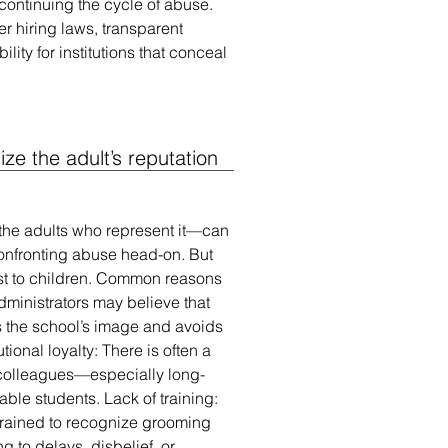
 continuing the cycle of abuse.
r hiring laws, transparent
lity for institutions that conceal
tize the adult’s reputation
 the adults who represent it—can
 confronting abuse head-on. But
st to children. Common reasons
dministrators may believe that
ts the school’s image and avoids
tional loyalty: There is often a
colleagues—especially long-
able students. Lack of training:
trained to recognize grooming
g to delays, disbelief, or