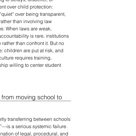
t over child protection:
“quiet” over being transparent,
rather than involving law
ms: When laws are weak,
countability is rare, institutions
ather than confront it. But no
e: children are put at risk, and
ulture requires training,
hip willing to center student
 from moving school to
etly transferring between schools
—is a serious systemic failure.
nation of legal, procedural, and