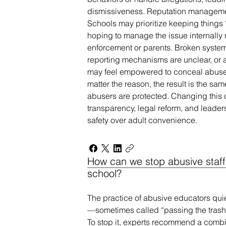
dismissiveness. Reputation managemen
Schools may prioritize keeping things 
hoping to manage the issue internally 
enforcement or parents. Broken syste
reporting mechanisms are unclear, or ac
may feel empowered to conceal abuse r
matter the reason, the result is the sam
abusers are protected. Changing this c
transparency, legal reform, and leaders
safety over adult convenience.
How can we stop abusive staff
school?
The practice of abusive educators qui
—sometimes called “passing the trash”
To stop it, experts recommend a combi