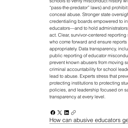
schools to verify misconduct history w
“pass-the-predator” laws) and prohibit
conceal abuse. Stronger state oversig
credentialing boards empowered to in
educators—and to hold administrators 
act. Clear, survivor-centered reporting
who come forward and ensure reports 
appropriately. Data transparency, incl
public reporting of educator misconduc
prevent known abusers from moving sch
criminal accountability for school lea
lead to abuse. Experts stress that prev
protecting institutions to protecting stu
policies, and leadership focused on sa
transparency at every level.
How can abusive educators get