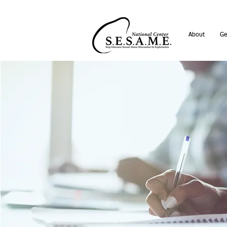
About
Ge