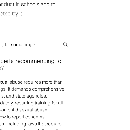
nduct in schools and to
ed by it.​
xperts recommending to
e?
exual abuse requires more than
ngs. It demands comprehensive,
ts, and state agencies.
ry, recurring training for all
on child sexual abuse
ow to report concerns.
es, including laws that require