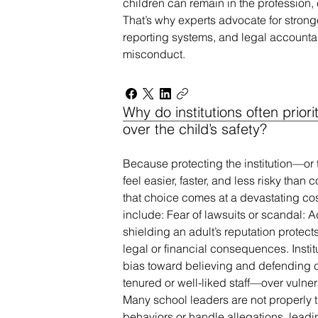
children can remain in the profession,
That’s why experts advocate for stronge
reporting systems, and legal accountabi
misconduct.
Why do institutions often priori
over the child’s safety?
Because protecting the institution—or
feel easier, faster, and less risky than
that choice comes at a devastating co
include: Fear of lawsuits or scandal: A
shielding an adult’s reputation protec
legal or financial consequences. Institu
bias toward believing and defending 
tenured or well-liked staff—over vulner
Many school leaders are not properly 
behaviors or handle allegations, leadin