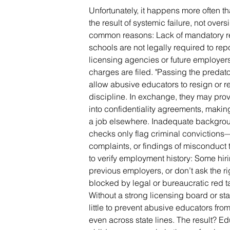
Unfortunately, it happens more often t
the result of systemic failure, not over
common reasons: Lack of mandatory rep
schools are not legally required to re
licensing agencies or future employers
charges are filed. "Passing the predato
allow abusive educators to resign or re
discipline. In exchange, they may prov
into confidentiality agreements, making 
a job elsewhere. Inadequate backgr
checks only flag criminal convictions—
complaints, or findings of misconduct t
to verify employment history: Some hirin
previous employers, or don’t ask the ri
blocked by legal or bureaucratic red ta
Without a strong licensing board or sta
little to prevent abusive educators f
even across state lines. The result? 